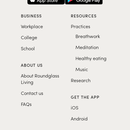
BUSINESS
RESOURCES
Workplace
Practices
Breathwork
College
Meditation
School
Healthy eating
ABOUT US
Music
About Roundglass
Research
Living
Contact us
GET THE APP
FAQs
iOS
Android