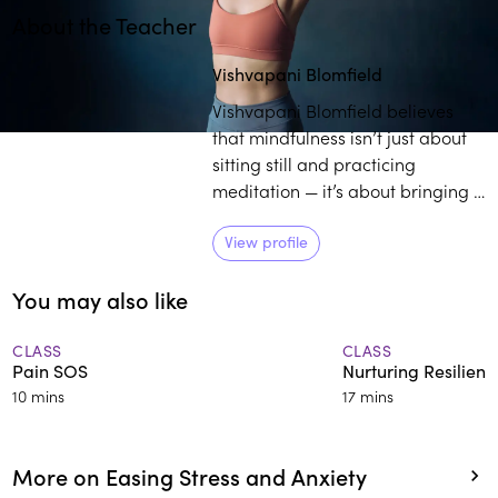
About the Teacher
Play
play_arrow
Vishvapani Blomfield
Vishvapani Blomfield believes
that mindfulness isn’t just about
sitting still and practicing
meditation — it’s about bringing a
deeper awareness into your
whole life. As the director of
View profile
Mindfulness in Action, Blomfield
You may also like
works towards enlightening
individuals on the transformative
power of practicing mindfulness
CLASS
CLASS
Pain SOS
Nurturing Resilienc
in daily life.
10 mins
17 mins
More on Easing Stress and Anxiety