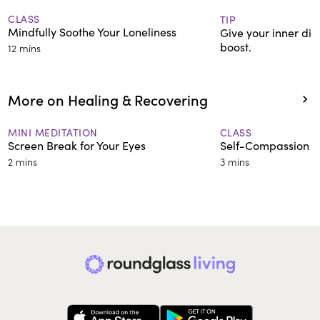
CLASS
TIP
Mindfully Soothe Your Loneliness
Give your inner dia
boost.
12 mins
More on Healing & Recovering
MINI MEDITATION
CLASS
Screen Break for Your Eyes
Self-Compassion Af
2 mins
3 mins