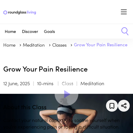
Home
Discover
Goals
Home
Meditation
Classes
Grow Your Pain Resilience
Grow Your Pain Resilience
12 June, 2025
10-mins
Class
Meditation
About this Class
Contact your natural capacity to soothe yourself when
you’re experiencing pain or facing a difficult situation.