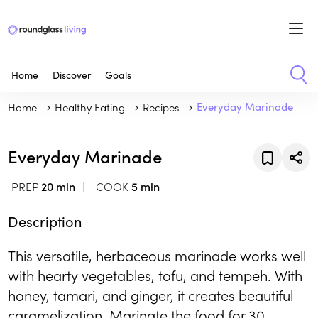
Home
Discover
Goals
Home
Healthy Eating
Recipes
Everyday Marinade
Everyday Marinade
PREP
20 min
COOK
5 min
Description
This versatile, herbaceous marinade works well
with hearty vegetables, tofu, and tempeh. With
honey, tamari, and ginger, it creates beautiful
caramelization. Marinate the food for 30