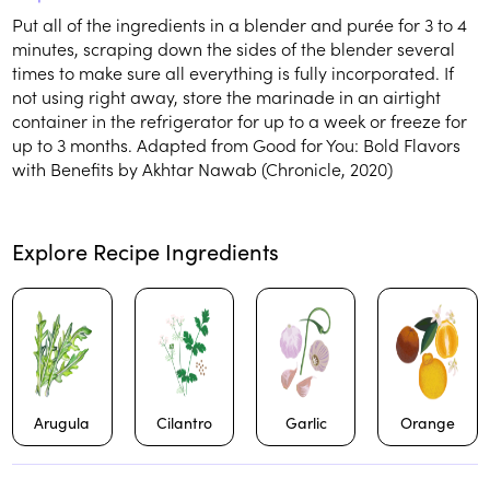
Put all of the ingredients in a blender and purée for 3 to 4
minutes, scraping down the sides of the blender several
times to make sure all everything is fully incorporated. If
not using right away, store the marinade in an airtight
container in the refrigerator for up to a week or freeze for
up to 3 months. Adapted from Good for You: Bold Flavors
with Benefits by Akhtar Nawab (Chronicle, 2020)
Explore Recipe Ingredients
Arugula
Cilantro
Garlic
Orange