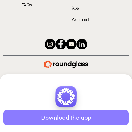
FAQs
iOS
Android
Roundglass Foundation
|
Roundglass Sustain
|
Roundglass Sports
|
Punjab Football Club
© 2026 Roundglass. All rights reserved.
|
|
|
Privacy policy
Terms of use
Cookie policy
Kids policy
Download the app