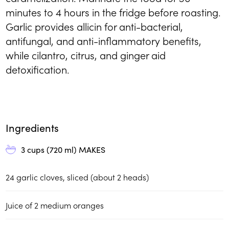
minutes to 4 hours in the fridge before roasting.
Garlic provides allicin for anti-bacterial,
antifungal, and anti-inflammatory benefits,
while cilantro, citrus, and ginger aid
detoxification.
Ingredients
3 cups (720 ml)
MAKES
24
garlic cloves, sliced (about 2 heads)
Juice of 2 medium oranges