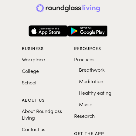
BUSINESS
RESOURCES
Workplace
Practices
Breathwork
College
Meditation
School
Healthy eating
ABOUT US
Music
About Roundglass
Research
Living
Contact us
GET THE APP