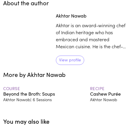
About the author
Play
play_arrow
Akhtar Nawab
Akhtar is an award-winning chef
of Indian heritage who has
embraced and mastered
Mexican cuisine. He is the chef-
owner of Otra Vez and Alta
Calidad, and his approach to
View profile
cooking is showcased in his debut
More by Akhtar Nawab
cookbook, Good For You.
COURSE
RECIPE
Beyond the Broth: Soups
Cashew Purée
Akhtar Nawab
|
6 Sessions
Akhtar Nawab
You may also like