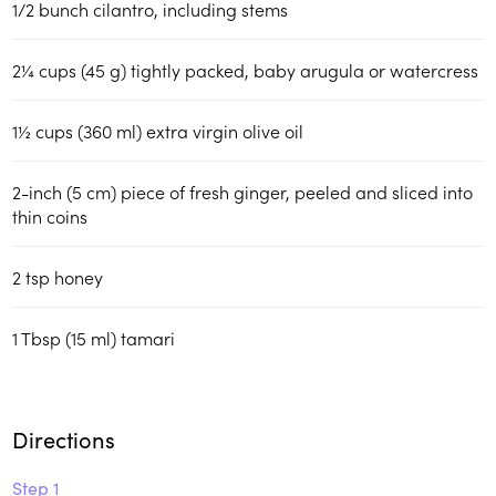
1/2
bunch cilantro, including stems
2¼
cups (45 g)
tightly packed, baby arugula or watercress
1½
cups (360 ml)
extra virgin olive oil
2-inch (5 cm) piece of fresh ginger, peeled and sliced into
thin coins
2
tsp
honey
1
Tbsp (15 ml)
tamari
Directions
Step 1