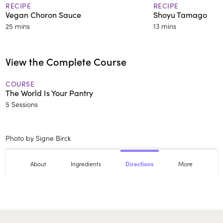
RECIPE
RECIPE
Vegan Choron Sauce
Shoyu Tamago
25 mins
13 mins
View the Complete Course
COURSE
The World Is Your Pantry
5 Sessions
Photo by Signe Birck
About
Ingredients
More
Directions