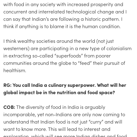
with food in any society with increased prosperity and
concurrent and interrelated technological change and I
can say that Indian’s are following a historic pattern. I
think if anything is to blame it is the human condition.
I think wealthy societies around the world (not just
westerners) are participating in a new type of colonialism
in extracting so-called “superfoods” from poorer
communities around the globe to “feed” their pursuit of
healthism.
RG: You call India a culinary superpower. What will her
global impact be in the nutrition and food space?
COB:
The diversity of food in India is arguably
incomparable, yet non-Indians are only now coming to
understand that Indian food is not just “curry” and will
want to know more. This will lead to interest and
exploration, which will see more Indian dishes and food