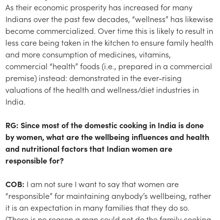
As their economic prosperity has increased for many
Indians over the past few decades, “wellness” has likewise
become commercialized. Over time this is likely to result in
less care being taken in the kitchen to ensure family health
and more consumption of medicines, vitamins,
commercial “health” foods (i.e., prepared in a commercial
premise) instead: demonstrated in the ever-rising
valuations of the health and wellness/diet industries in
India.
RG: Since most of the domestic cooking in India is done
by women, what are the wellbeing influences and health
and nutritional factors that Indian women are
responsible for?
COB:
I am not sure I want to say that women are
“responsible” for maintaining anybody’s wellbeing, rather
it is an expectation in many families that they do so.
(There is no reason a man could not do the family cooking