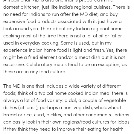
domestic kitchen, just like India’s regional cuisines. There is
no need for Indians to run after the MD diet, and buy
expensive food products associated with it, just have a
look around you. Think about any Indian regional home
cooking most of the time there is not a lot of oil or fat or
used in everyday cooking. Some is used, but in my
experience Indian home food is light and fresh. Yes, there
might be a fried element and/or a meat dish but it is not
excessive. Celebratory meals tend to be an exception, as
these are in any food culture.
The MD is one that includes a wide variety of different
foods; think of a typical home cooked Indian meal there is
always a lot of food variety: a dal, a couple of vegetable
dishes (at least), perhaps a non-veg dish, wholewheat
bread or rice, curd, pickles, and other condiments. Indians
can easily look in their own regions/food cultures for ideas
if they think they need to improve their eating for health