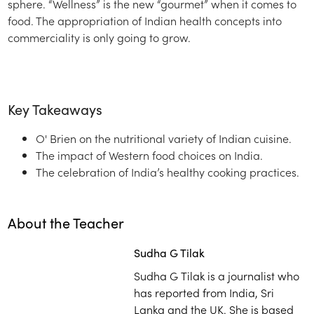
sphere. “Wellness” is the new “gourmet” when it comes to
food. The appropriation of Indian health concepts into
commerciality is only going to grow.
Key Takeaways
O' Brien on the nutritional variety of Indian cuisine.
The impact of Western food choices on India.
The celebration of India’s healthy cooking practices.
About the Teacher
Sudha G Tilak
Sudha G Tilak is a journalist who
has reported from India, Sri
Lanka and the UK. She is based