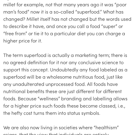
millet for example, not that many years ago it was “poor
man’s food” now it is a so-called “superfood.” What has
changed? Millet itself has not changed but the words used
to describe it have, and once you call a food “super” or
“free from” or tie it to a particular diet you can charge a
higher price for it.
The term superfood is actually a marketing term; there is
no agreed definition for it nor any conclusive science to
support this concept. Undoubtedly any food labeled as a
superfood will be a wholesome nutritious food, just like
any unadulterated unprocessed food. All foods have
nutritional benefits these are just different for different
foods. Because “wellness” branding and labelling allows
for a higher price such foods these become classed, i.e.,
the hefty cost turns them into status symbols.
We are also now living in societies where “healthism”
reigns, that the view that individuals are entirely