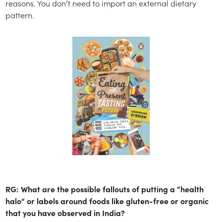
reasons. You don’t need to import an external dietary
pattern.
RG: What are the possible fallouts of putting a “health
halo” or labels around foods like gluten-free or organic
that you have observed in India?