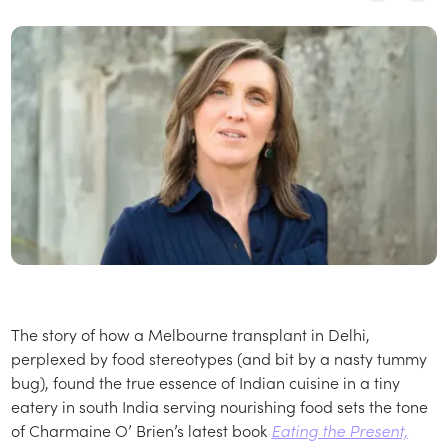
The story of how a Melbourne transplant in Delhi,
perplexed by food stereotypes (and bit by a nasty tummy
bug), found the true essence of Indian cuisine in a tiny
eatery in south India serving nourishing food sets the tone
of Charmaine O’ Brien’s latest book
Eating the Present,