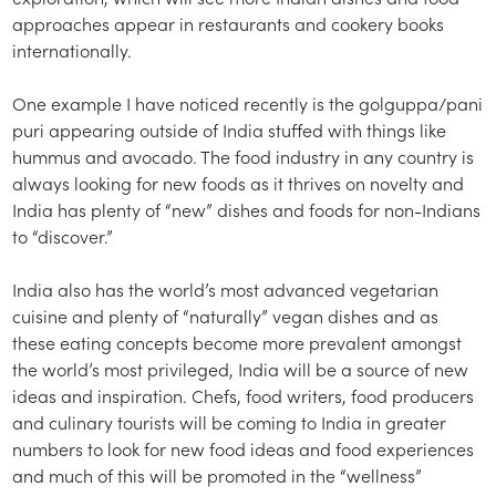
approaches appear in restaurants and cookery books
internationally.
One example I have noticed recently is the golguppa/pani
puri appearing outside of India stuffed with things like
hummus and avocado. The food industry in any country is
always looking for new foods as it thrives on novelty and
India has plenty of “new” dishes and foods for non-Indians
to “discover.”
India also has the world’s most advanced vegetarian
cuisine and plenty of “naturally” vegan dishes and as
these eating concepts become more prevalent amongst
the world’s most privileged, India will be a source of new
ideas and inspiration. Chefs, food writers, food producers
and culinary tourists will be coming to India in greater
numbers to look for new food ideas and food experiences
and much of this will be promoted in the “wellness”