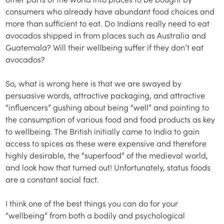
consumers who already have abundant food choices and
more than sufficient to eat. Do Indians really need to eat
avocados shipped in from places such as Australia and
Guatemala? Will their wellbeing suffer if they don’t eat
avocados?
So, what is wrong here is that we are swayed by
persuasive words, attractive packaging, and attractive
“influencers” gushing about being “well” and pointing to
the consumption of various food and food products as key
to wellbeing. The British initially came to India to gain
access to spices as these were expensive and therefore
highly desirable, the “superfood” of the medieval world,
and look how that turned out! Unfortunately, status foods
are a constant social fact.
I think one of the best things you can do for your
“wellbeing” from both a bodily and psychological