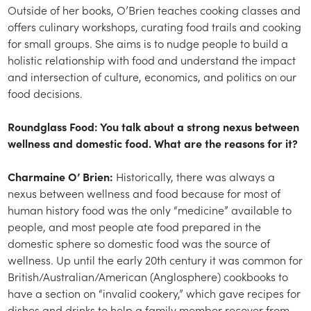
Outside of her books, O’Brien teaches cooking classes and
offers culinary workshops, curating food trails and cooking
for small groups. She aims is to nudge people to build a
holistic relationship with food and understand the impact
and intersection of culture, economics, and politics on our
food decisions.
Roundglass Food: You talk about a strong nexus between
wellness and domestic food. What are the reasons for it?
Charmaine O’ Brien:
Historically, there was always a
nexus between wellness and food because for most of
human history food was the only “medicine” available to
people, and most people ate food prepared in the
domestic sphere so domestic food was the source of
wellness. Up until the early 20th century it was common for
British/Australian/American (Anglosphere) cookbooks to
have a section on “invalid cookery,” which gave recipes for
dishes and drinks to help a family member recover from