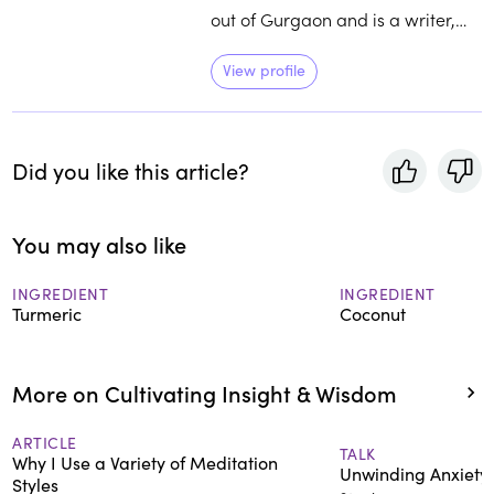
out of Gurgaon and is a writer,
translator, editor of books on food
and travel, and a vegetarian. She
View profile
is committed to building culinary
connections and initiating healthy
conversations around the history
Did you like this article?
and traditional wisdom around
food.
You may also like
INGREDIENT
INGREDIENT
Turmeric
Coconut
More on Cultivating Insight & Wisdom
ARTICLE
TALK
Why I Use a Variety of Meditation
Unwinding Anxiety
Styles