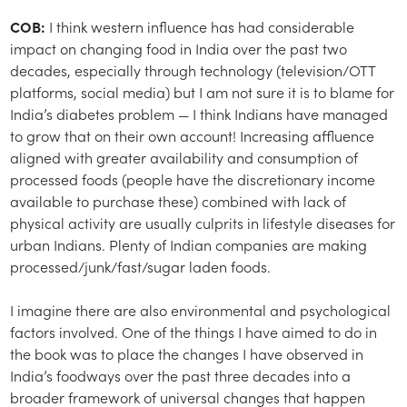
COB:
I think western influence has had considerable
impact on changing food in India over the past two
decades, especially through technology (television/OTT
platforms, social media) but I am not sure it is to blame for
India’s diabetes problem — I think Indians have managed
to grow that on their own account! Increasing affluence
aligned with greater availability and consumption of
processed foods (people have the discretionary income
available to purchase these) combined with lack of
physical activity are usually culprits in lifestyle diseases for
urban Indians. Plenty of Indian companies are making
processed/junk/fast/sugar laden foods.
I imagine there are also environmental and psychological
factors involved. One of the things I have aimed to do in
the book was to place the changes I have observed in
India’s foodways over the past three decades into a
broader framework of universal changes that happen