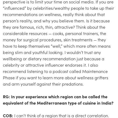
perspective is to limit your time on social media. If you are
“influenced” by celebrities/wealthy people to take up their
recommendations on wellness, really think about that
person’s reality, and why you believe them. Is it because
they are famous, rich, thin, attractive? Think about the
considerable resources — cooks, personal trainers, the
money for surgical procedures, skin treatments — they
have to keep themselves “well,” which more often means
being slim and youthful looking. I wouldn’t trust any
wellbeing or dietary recommendation just because a
celebrity or attractive influencer endorses it. I also
recommend listening to a podcast called Maintenance
Phase if you want to learn more about wellness grifters
and arm yourself against their predations.
RG: In your experience which region can be called the
equivalent of the Mediterranean type of cuisine in India?
COB:
I can’t think of a region that is a direct correlation.