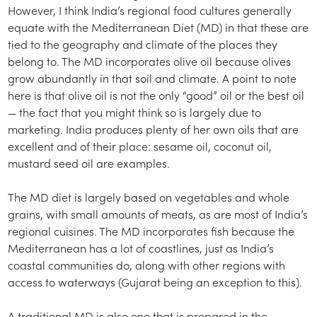
However, I think India’s regional food cultures generally
equate with the Mediterranean Diet (MD) in that these are
tied to the geography and climate of the places they
belong to. The MD incorporates olive oil because olives
grow abundantly in that soil and climate. A point to note
here is that olive oil is not the only “good” oil or the best oil
— the fact that you might think so is largely due to
marketing. India produces plenty of her own oils that are
excellent and of their place: sesame oil, coconut oil,
mustard seed oil are examples.
The MD diet is largely based on vegetables and whole
grains, with small amounts of meats, as are most of India’s
regional cuisines. The MD incorporates fish because the
Mediterranean has a lot of coastlines, just as India’s
coastal communities do, along with other regions with
access to waterways (Gujarat being an exception to this).
A traditional MD is also one that is prepared in the