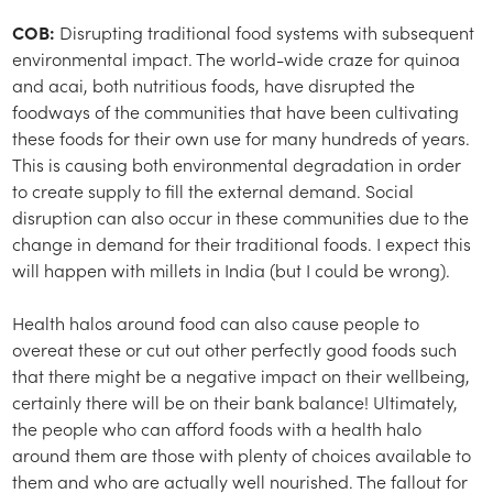
COB:
Disrupting traditional food systems with subsequent
environmental impact. The world-wide craze for quinoa
and acai, both nutritious foods, have disrupted the
foodways of the communities that have been cultivating
these foods for their own use for many hundreds of years.
This is causing both environmental degradation in order
to create supply to fill the external demand. Social
disruption can also occur in these communities due to the
change in demand for their traditional foods. I expect this
will happen with millets in India (but I could be wrong).
Health halos around food can also cause people to
overeat these or cut out other perfectly good foods such
that there might be a negative impact on their wellbeing,
certainly there will be on their bank balance! Ultimately,
the people who can afford foods with a health halo
around them are those with plenty of choices available to
them and who are actually well nourished. The fallout for