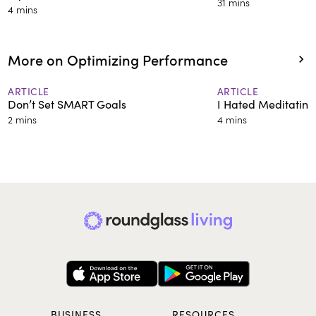
31 mins
4 mins
More on Optimizing Performance
ARTICLE
ARTICLE
Don’t Set SMART Goals
I Hated Meditating 
2 mins
4 mins
BUSINESS
RESOURCES