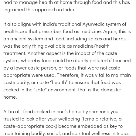
had to manage health at home through food and this has
ingrained this approach in India.
It also aligns with India’s traditional Ayurvedic system of
healthcare that prescribes food as medicine. Again, this is
an ancient system and food, including spices and herbs,
was the only thing available as medicine/health
treatment. Another aspect is the impact of the caste
system, whereby food could be ritually polluted if touched
by a lower caste person, or foods that were not caste
appropriate were used. Therefore, it was vital to maintain
caste purity, or caste “health” to ensure that food was
cooked in the “safe” environment, that is the domestic
home.
All in all, food cooked in one’s home by someone you
trusted to look after your wellbeing (female relative, a
caste-appropriate cook) became embedded as key to
maintaining bodily, social, and spiritual wellness in India.