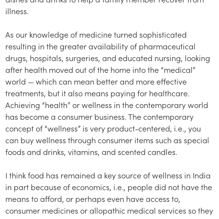
illness.
As our knowledge of medicine turned sophisticated
resulting in the greater availability of pharmaceutical
drugs, hospitals, surgeries, and educated nursing, looking
after health moved out of the home into the “medical”
world — which can mean better and more effective
treatments, but it also means paying for healthcare.
Achieving “health” or wellness in the contemporary world
has become a consumer business. The contemporary
concept of “wellness” is very product-centered, i.e., you
can buy wellness through consumer items such as special
foods and drinks, vitamins, and scented candles.
I think food has remained a key source of wellness in India
in part because of economics, i.e., people did not have the
means to afford, or perhaps even have access to,
consumer medicines or allopathic medical services so they