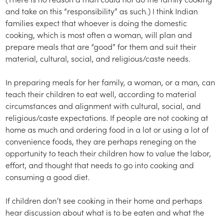
and take on this “responsibility” as such.) I think Indian
families expect that whoever is doing the domestic
cooking, which is most often a woman, will plan and
prepare meals that are “good” for them and suit their
material, cultural, social, and religious/caste needs.
In preparing meals for her family, a woman, or a man, can
teach their children to eat well, according to material
circumstances and alignment with cultural, social, and
religious/caste expectations. If people are not cooking at
home as much and ordering food in a lot or using a lot of
convenience foods, they are perhaps reneging on the
opportunity to teach their children how to value the labor,
effort, and thought that needs to go into cooking and
consuming a good diet.
If children don’t see cooking in their home and perhaps
hear discussion about what is to be eaten and what the