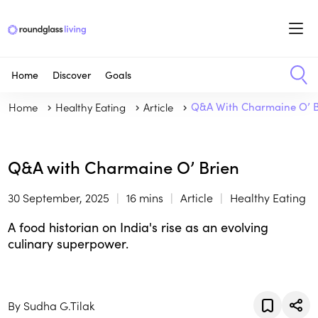
Home
Discover
Goals
Home
Healthy Eating
Article
Q&A With Charmaine O’ B
Q&A with Charmaine O’ Brien
30 September, 2025
16 mins
Article
Healthy Eating
A food historian on India's rise as an evolving
culinary superpower.
By Sudha G.Tilak