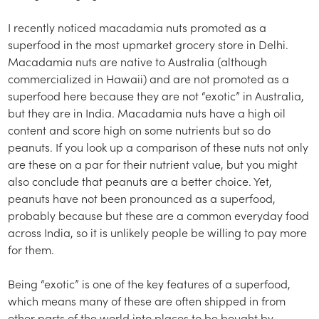
I recently noticed macadamia nuts promoted as a
superfood in the most upmarket grocery store in Delhi.
Macadamia nuts are native to Australia (although
commercialized in Hawaii) and are not promoted as a
superfood here because they are not “exotic” in Australia,
but they are in India. Macadamia nuts have a high oil
content and score high on some nutrients but so do
peanuts. If you look up a comparison of these nuts not only
are these on a par for their nutrient value, but you might
also conclude that peanuts are a better choice. Yet,
peanuts have not been pronounced as a superfood,
probably because but these are a common everyday food
across India, so it is unlikely people be willing to pay more
for them.
Being “exotic” is one of the key features of a superfood,
which means many of these are often shipped in from
other parts of the world into places to be bought by