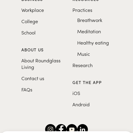
Workplace
Practices
Breathwork
College
Meditation
School
Healthy eating
ABOUT US
Music
About Roundglass
Research
Living
Contact us
GET THE APP
FAQs
iOS
Android