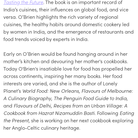
Tasting the Future
. The book is an important record of
India’s cuisines, their influences on global food, and vice
versa. O’Brien highlights the rich variety of regional
cuisines, the healthy habits around domestic cookery led
by women in India, and the emergence of restaurants and
food trends voiced by experts in India.
Early on O’Brien would be found hanging around in her
mother’s kitchen and devouring her mother's cookbooks.
Today O'Brien's insatiable love for food has propelled her
across continents, inspiring her many books. Her food
interests are varied, and she is the author of Lonely
Planet’s
World Food: New Orleans
,
Flavours of Melbourne:
A Culinary Biography
,
The Penguin Food Guide to India
,
and
Flavours of Delhi
,
Recipes from an Urban Village: A
Cookbook from Hazrat Nizamuddin Basti
. Following
Eating
the Present
, she is working on her next cookbook exploring
her Anglo-Celtic culinary heritage.