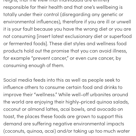
responsible for their health and that one’s wellbeing is
totally under their control (disregarding any genetic or
environmental influences), therefore if you are ill or unwell
it is your fault because you have the wrong diet or you are
not consuming [insert latest exclusionary diet or superfood
or fermented foods]. These diet styles and wellness food
products hold out the promise that you can avoid illness,
for example “prevent cancer,” or even cure cancer, by
consuming enough of them.
Social media feeds into this as well as people seek to
influence others to consume certain food and drinks to
improve their “wellness.” While well-off urbanites around
the world are enjoying their highly-priced quinoa salads,
coconut or almond lattes, acai bowls, and avocado on
toast, the places these foods are grown to support this
demand are suffering negative environmental impacts
(coconuts, quinoa, acai) and/or taking up too much water