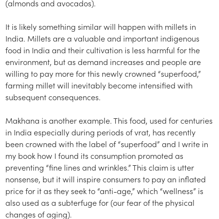
(almonds and avocados).
It is likely something similar will happen with millets in
India. Millets are a valuable and important indigenous
food in India and their cultivation is less harmful for the
environment, but as demand increases and people are
willing to pay more for this newly crowned “superfood,”
farming millet will inevitably become intensified with
subsequent consequences.
Makhana is another example. This food, used for centuries
in India especially during periods of vrat, has recently
been crowned with the label of “superfood” and I write in
my book how I found its consumption promoted as
preventing “fine lines and wrinkles.” This claim is utter
nonsense, but it will inspire consumers to pay an inflated
price for it as they seek to “anti-age,” which “wellness” is
also used as a subterfuge for (our fear of the physical
changes of aging).