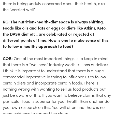
them is being unduly concerned about their health, aka
the ‘worried well’.
RG: The nutrition-health-diet space is always shifting.
Foods like oils and fats or eggs or diets like Atkins, Keto,
the DASH diet etc., are celebrated or rejected at
different points of time. How is one to make sense of this
to follow a healthy approach to food?
COB:
One of the most important things is to keep in mind
that there is a “Wellness” industry worth trillions of dollars.
I think it is important to understand that there is a huge
commercial imperative in trying to influence us to follow
certain diets and incorporate certain foods. There is
nothing wrong with wanting to sell us food products but
just be aware of this. If you want to believe claims that any
particular food is superior for your health than another do
your own research on this. You will often find there is no
good evidence to support the claim.