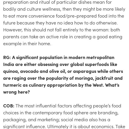
preparation and ritual of particular dishes mean for
bodily and culture wellness, then they might be more likely
to eat more convenience food/pre-prepared food into the
future because they have no idea how to do otherwise.
However, this should not fall entirely to the woman: both
parents can take an active role in creating a good eating
example in their home.
RG: A significant population in modern metropolitan
India are either obsessing over global superfoods like
quinoa, avocado and olive oil, or asparagus while others
are raging over the popularity of moringa, jackfruit and
turmeric as culinary appropriation by the West. What’s
wrong here?
COB:
The most influential factors affecting people’s food
choices in the contemporary food sphere are branding,
packaging, and marketing; social media also has a
significant influence. Ultimately it is about economics. Take