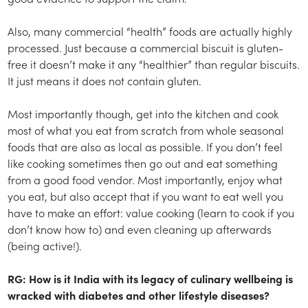
Also, many commercial “health” foods are actually highly
processed. Just because a commercial biscuit is gluten-
free it doesn’t make it any “healthier” than regular biscuits.
It just means it does not contain gluten.
Most importantly though, get into the kitchen and cook
most of what you eat from scratch from whole seasonal
foods that are also as local as possible. If you don’t feel
like cooking sometimes then go out and eat something
from a good food vendor. Most importantly, enjoy what
you eat, but also accept that if you want to eat well you
have to make an effort: value cooking (learn to cook if you
don’t know how to) and even cleaning up afterwards
(being active!).
RG: How is it India with its legacy of culinary wellbeing is
wracked with diabetes and other lifestyle diseases?