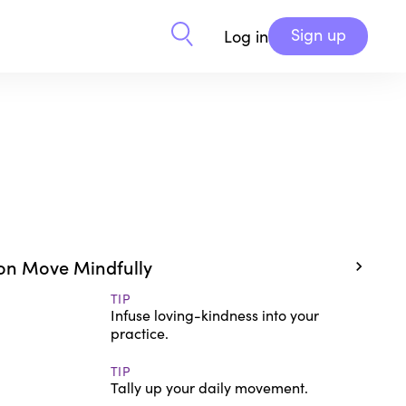
Sign up
Log in
on Move Mindfully
TIP
Infuse loving-kindness into your
practice.
TIP
Tally up your daily movement.