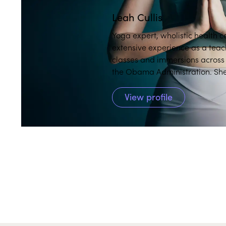
Leah Cullis
Yoga expert, wholistic health 
extensive experience as a teac
classes and immersions across the globe, including at th
the Obama Administration. She
and makes them accessible and 
View profile