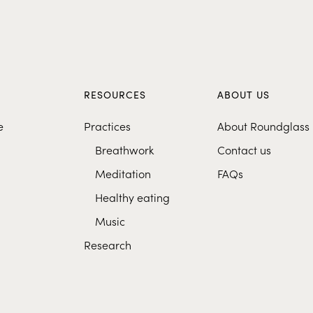
S
RESOURCES
ABOUT US
e
Practices
About Roundglass
Breathwork
Contact us
Meditation
FAQs
Healthy eating
Music
Research