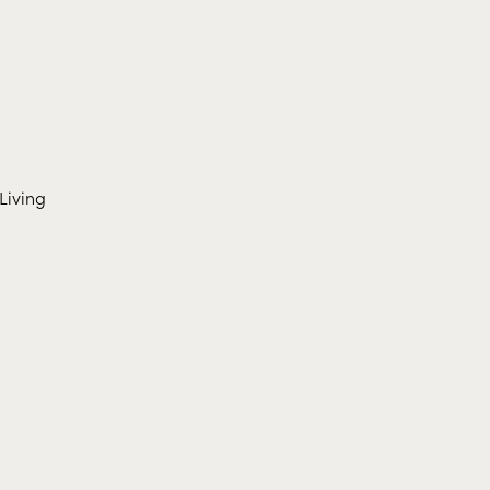
Living