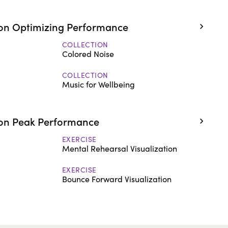
on Optimizing Performance
COLLECTION
Colored Noise
COLLECTION
Music for Wellbeing
on Peak Performance
EXERCISE
Mental Rehearsal Visualization
EXERCISE
Bounce Forward Visualization