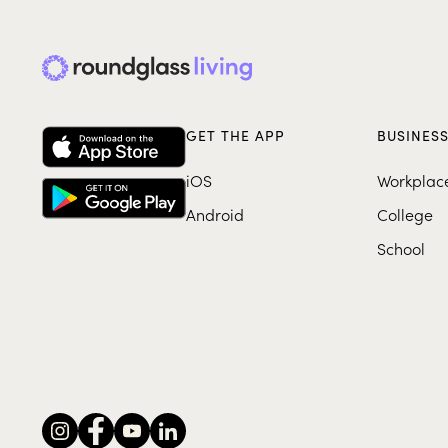
GET THE APP
BUSINES
iOS
Workplac
Android
College
School