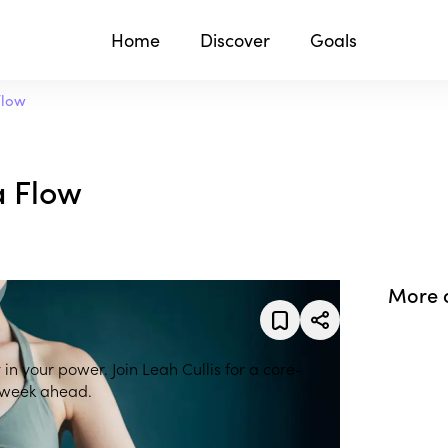
Home
Discover
Goals
Flow
a Flow
More 
 in your power. Join Leah Cullis for a core-
e week ahead.