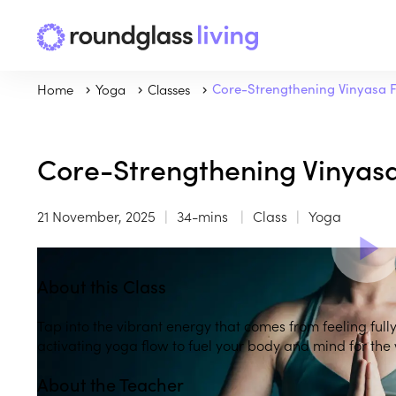
Home
Yoga
Classes
Core-Strengthening Vinyasa 
Core-Strengthening Vinyas
21 November, 2025
34-mins
Class
Yoga
About this Class
Tap into the vibrant energy that comes from feeling fully
activating yoga flow to fuel your body and mind for th
About the Teacher