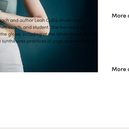
More 
coach and author Leah Cullis-Arvelo has
her, coach, and student. She has led yoga
e White House during
 synthesizes practices of yoga and wellbeing,
relevant for life today.
More 