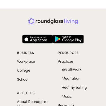
BUSINESS
RESOURCES
Workplace
Practices
Breathwork
College
Meditation
School
Healthy eating
ABOUT US
Music
About Roundglass
Research