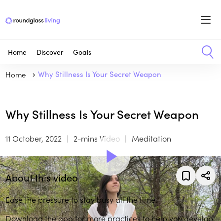
Home
Discover
Goals
Home
Why Stillness Is Your Secret Weapon
Why Stillness Is Your Secret Weapon
11 October, 2022
2-mins Video
Meditation
About this video
Ease the pressure to stay busy all the time.
Download the app
for more practices to help you develop