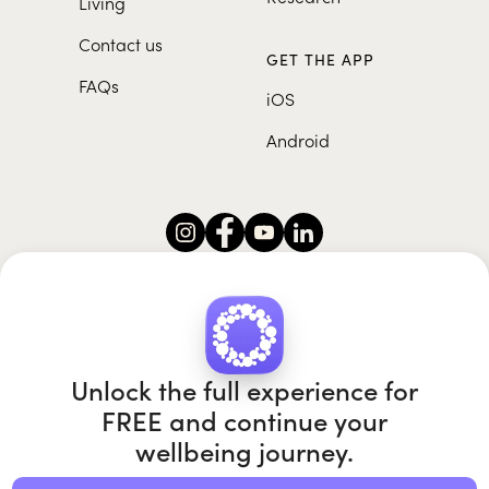
Living
Contact us
GET THE APP
FAQs
iOS
Android
Roundglass Foundation
|
Roundglass Sustain
|
Roundglass Sports
|
Punjab Football Club
Unlock the full experience for
FREE and continue your
wellbeing journey.
© 2026 Roundglass. All rights reserved.
|
|
|
Privacy policy
Terms of use
Cookie policy
Kids policy