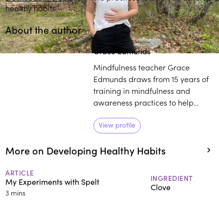
healthy habits.
About the author
Grace Edmunds
Mindfulness teacher Grace
Edmunds draws from 15 years of
training in mindfulness and
awareness practices to help
people work with less stress and
lead a life with wisdom, empathy,
View profile
and compassion. She has
More on Developing Healthy Habits
experience working with
individuals from a variety of
backgrounds, including ivy
ARTICLE
INGREDIENT
My Experiments with Spelt
league schools and nonprofit
Clove
3 mins
organizations.