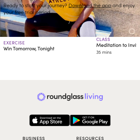
Ready to start your journey?
Download the app
and enjoy
your free trial period.
More on Developing Healthy Habits
CLASS
EXERCISE
Meditation to Invi
Win Tomorrow, Tonight
35 mins
BUSINESS
RESOURCES