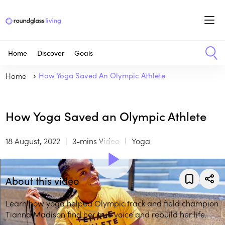
Home
Discover
Goals
Home
How Yoga Saved An Olympic Athlete
How Yoga Saved an Olympic Athlete
18 August, 2022
3-mins Video
Yoga
About this video
Learn how yoga helped Olympic track and field champion
Tianna Madison find her true voice and rebuild her life.