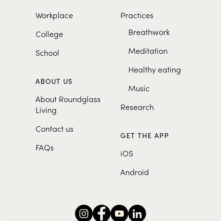
Workplace
Practices
Breathwork
College
Meditation
School
Healthy eating
ABOUT US
Music
About Roundglass
Research
Living
Contact us
GET THE APP
FAQs
iOS
Android