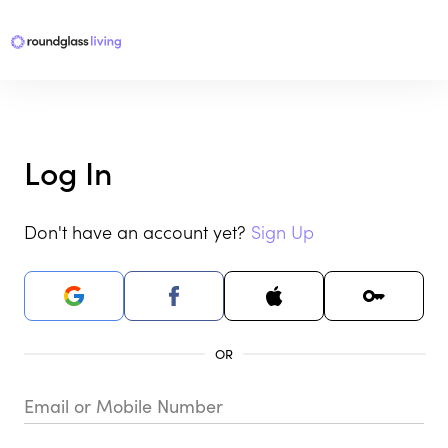
Log In
Don't have an account yet?
Sign Up
Email or Mobile Number