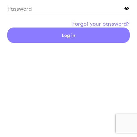
Password
Forgot your password?
Log in