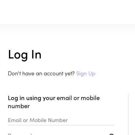
Log In
Don't have an account yet?
Sign Up
Log in using your
email or mobile
number
Email or Mobile Number