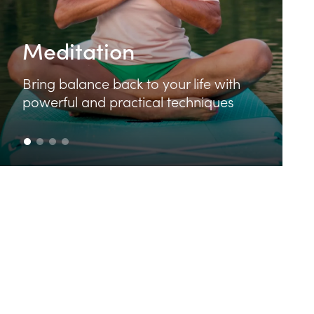
Food & Cooking
Learn how to make delicious and
nutritious food that feeds your body
and your soul.