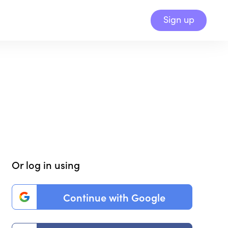
Sign up
Or log in using
Continue with Google