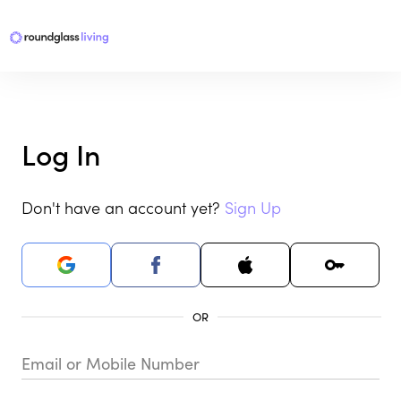
Log In
Don't have an account yet?
Sign Up
Email or Mobile Number