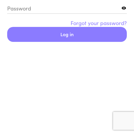
Password
Forgot your password?
Log in