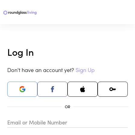
Log In
Don't have an account yet?
Sign Up
Email or Mobile Number