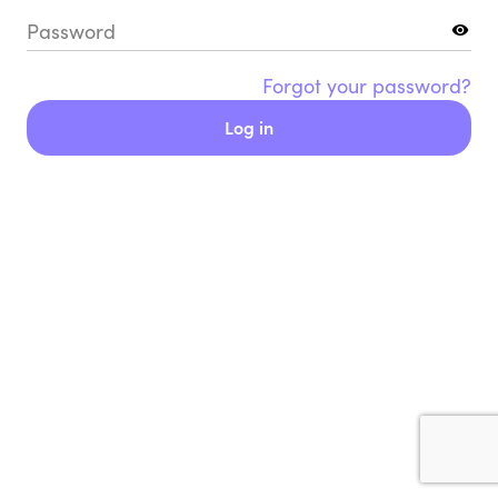
Password
Forgot your password?
Log in