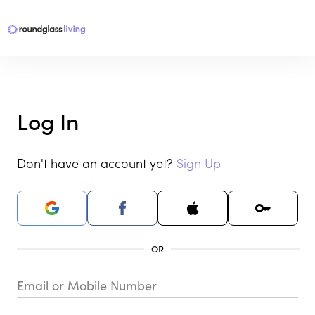
Log In
Don't have an account yet?
Sign Up
Email or Mobile Number