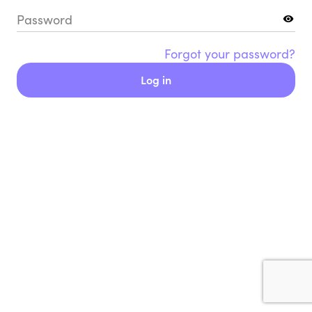
Password
Forgot your password?
Log in