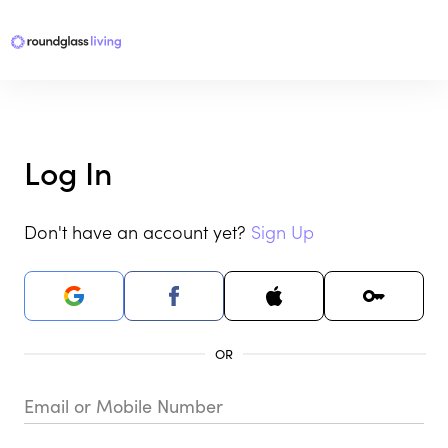
Log In
Don't have an account yet?
Sign Up
Email or Mobile Number