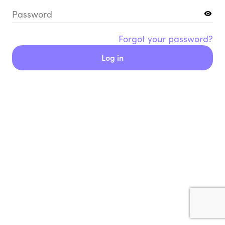
Password
Forgot your password?
Log in