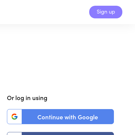
Sign up
Or log in using
Continue with Google