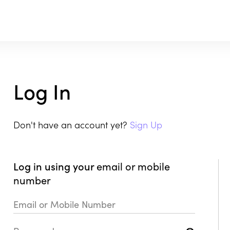
Log In
Don't have an account yet?
Sign Up
Log in using your
email or mobile
number
Email or Mobile Number