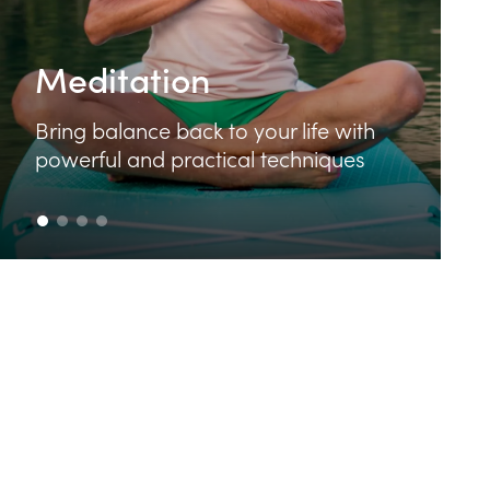
Food & Cooking
Learn how to make delicious and
th
nutritious food that feeds your body
s
and your soul.