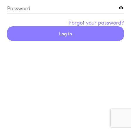
Password
Forgot your password?
Log in