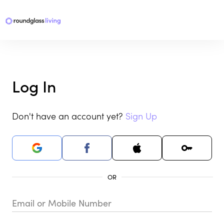
Log In
Don't have an account yet?
Sign Up
Email or Mobile Number