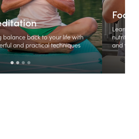
Meditation
L
Bring balance back to your life with
n
powerful and practical techniques
a