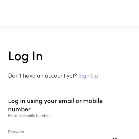
Log In
Don't have an account yet?
Sign Up
Log in using your
email or mobile
number
Email or Mobile Number
Password