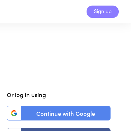
Sign up
Or log in using
Continue with Google