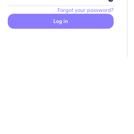
Forgot your password?
Food & Cooking
Mus
Log in
earn how to make delicious and
Whethe
utritious food that feeds your body
there’
nd your soul.
moment