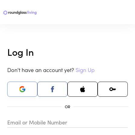
Log In
Don't have an account yet?
Sign Up
Email or Mobile Number