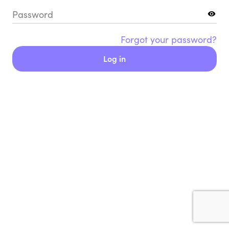
Password
Forgot your password?
Log in