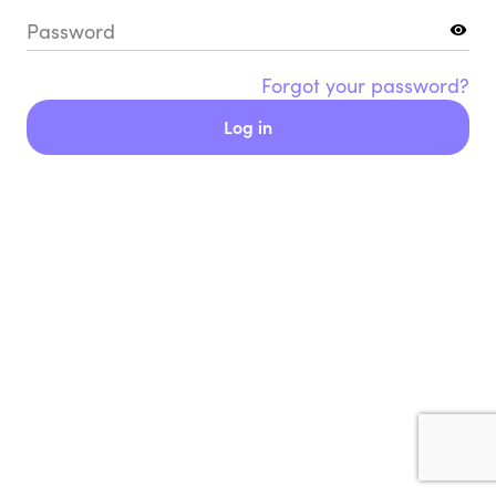
Password
Forgot your password?
Log in