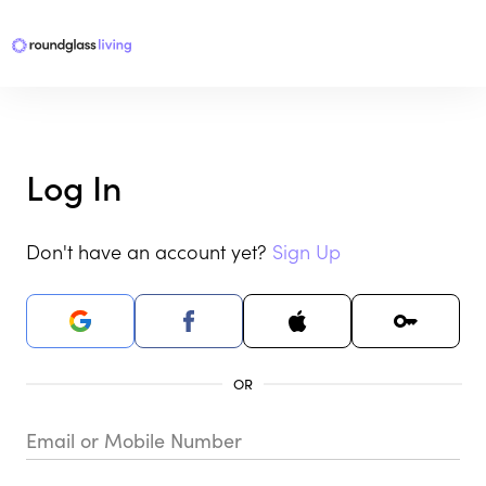
Log In
Don't have an account yet?
Sign Up
Email or Mobile Number