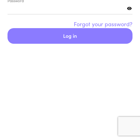
Password
Forgot your password?
Log in