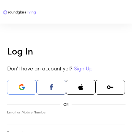
Log In
Don't have an account yet?
Sign Up
Email or Mobile Number