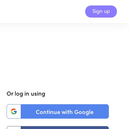
Sign up
Or log in using
Continue with Google