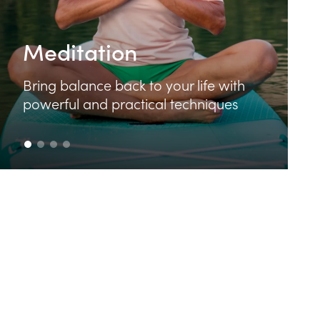
Food & Cooking
Learn how to make delicious and
nutritious food that feeds your body
and your soul.