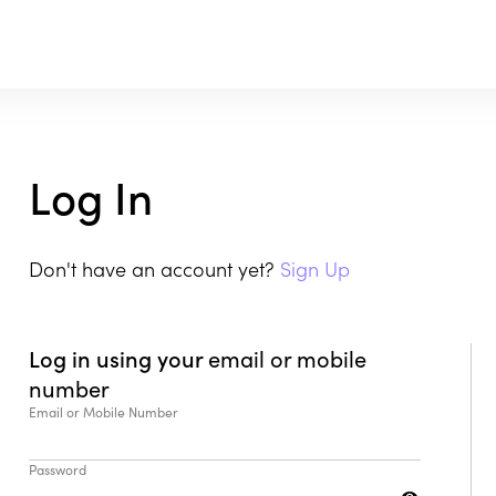
Log In
Don't have an account yet?
Sign Up
Log in using your
email or mobile
number
Email or Mobile Number
Password