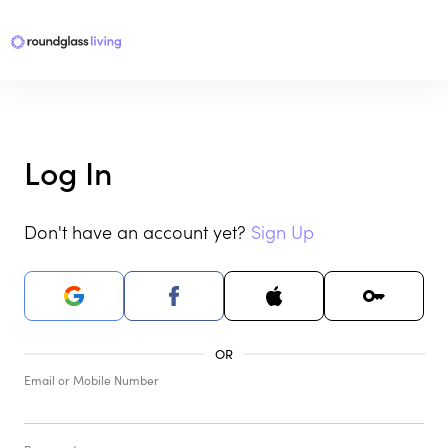
Log In
Don't have an account yet?
Sign Up
Email or Mobile Number