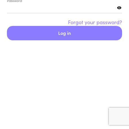
Password
Forgot your password?
Log in