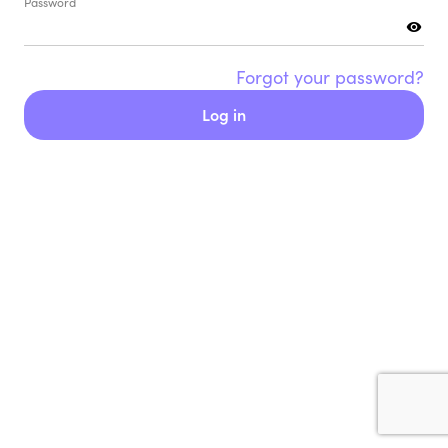
Password
Forgot your password?
Log in