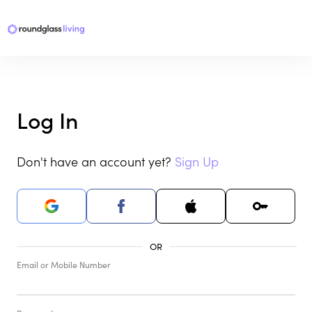
Log In
Don't have an account yet?
Sign Up
Email or Mobile Number