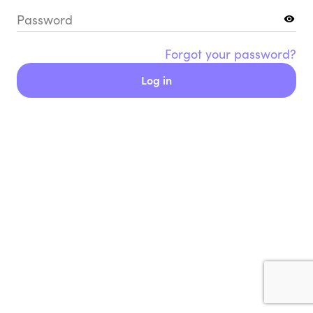
Password
Forgot your password?
Log in