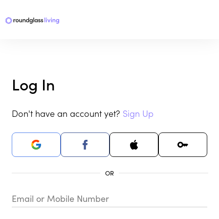
Log In
Don't have an account yet?
Sign Up
Email or Mobile Number