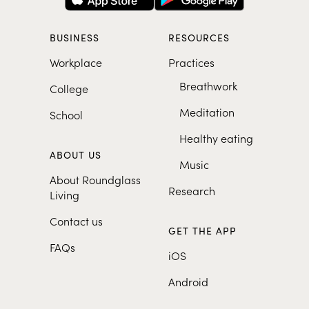
BUSINESS
RESOURCES
Workplace
Practices
Breathwork
College
Meditation
School
Healthy eating
ABOUT US
Music
About Roundglass
Research
Living
Contact us
GET THE APP
FAQs
iOS
Android