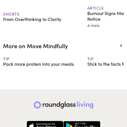
ARTICLE
Burnout Signs Man
SHORTS
Notice
From Overthinking to Clarity
4 mins
More on Move Mindfully
TIP
TIP
Pack more protein into your meals.
Stick to the facts f