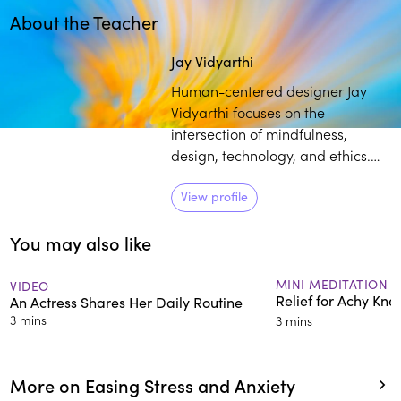
About the Teacher
Play
play_arrow
Jay Vidyarthi
Human-centered designer Jay
Vidyarthi focuses on the
intersection of mindfulness,
design, technology, and ethics.
He brings over a decade of
meditation practice, in
View profile
conjunction with his experience
You may also like
as a tech designer, to provide
individuals with mindfulness tools
that can help optimize their
MINI MEDITATION
VIDEO
Relief for Achy Kne
An Actress Shares Her Daily Routine
relationship with electronic
3 mins
3 mins
devices and platforms.
More on Easing Stress and Anxiety