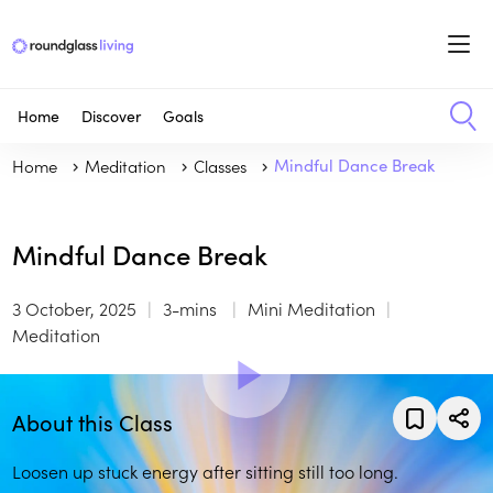
Home
Discover
Goals
Home
Meditation
Classes
Mindful Dance Break
Mindful Dance Break
3 October, 2025
3-mins
Mini Meditation
Meditation
About this Class
Loosen up stuck energy after sitting still too long.