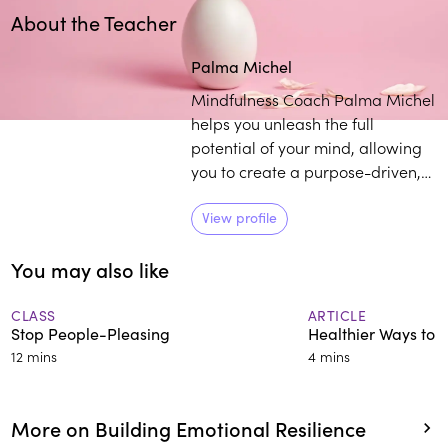
About the Teacher
Play
play_arrow
Palma Michel
Mindfulness Coach Palma Michel
helps you unleash the full
potential of your mind, allowing
you to create a purpose-driven,
meaningful, and highly impactful
life. Her business combines
View profile
coaching along with meditative
You may also like
wisdom and techniques to
empower CEOs, founders,
emerging leaders, and high
CLASS
ARTICLE
Stop People-Pleasing
Healthier Ways to 
potentials in a variety of ways.
12 mins
4 mins
More on Building Emotional Resilience