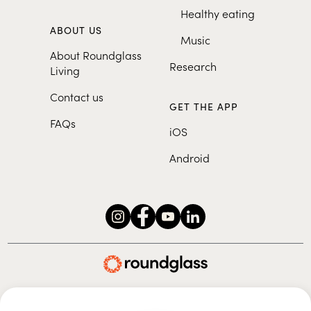
Healthy eating
ABOUT US
Music
About Roundglass
Research
Living
Contact us
GET THE APP
FAQs
iOS
Android
Roundglass Foundation
|
Roundglass Sustain
|
Roundglass Sports
|
Punjab Football Club