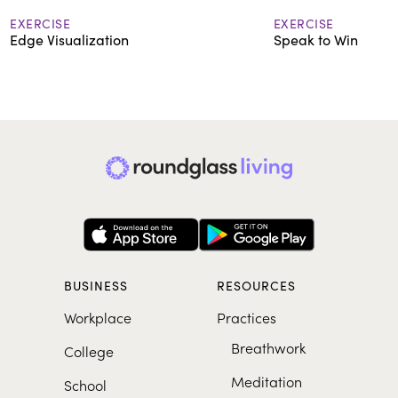
EXERCISE
EXERCISE
Edge Visualization
Speak to Win
BUSINESS
RESOURCES
Workplace
Practices
Breathwork
College
Meditation
School