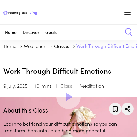
Home
Discover
Goals
Home
Meditation
Classes
Work Through Difficult Emot
Work Through Difficult Emotions
9 July, 2025
10-mins
Class
Meditation
About this Class
Learn to befriend your difficult emotions so you can
transform them into something more peaceful.