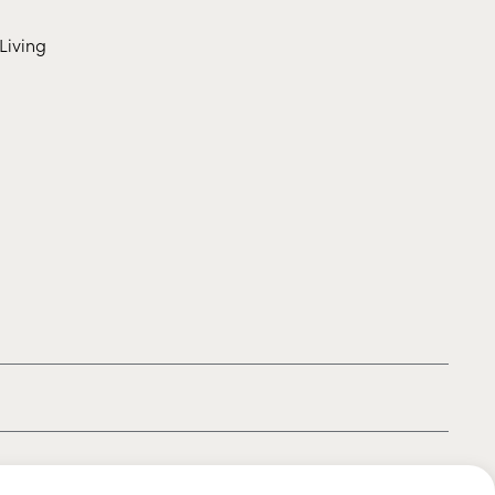
Living
|
|
|
Privacy policy
Terms of use
Cookie policy
Kids policy