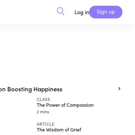
Sign up
Log in
on Boosting Happiness
CLASS
The Power of Compassion
2 mins
ARTICLE
The Wisdom of Grief