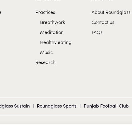
e
Practices
About Roundglass
Breathwork
Contact us
Meditation
FAQs
Healthy eating
Music
Research
glass Sustain
|
Roundglass Sports
|
Punjab Football Club