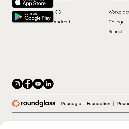
iOS
Workplac
Android
College
School
Roundglass Foundation
|
Round
© 2026 Roundglass. All rights reserved.