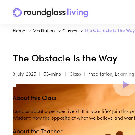
Home
Meditation
Classes
The Obstacle Is The Way
The Obstacle Is the Way
3 July, 2025
53-mins
Class
Meditation, Learnin
About this Class
Curious about a perspective shift in your life? Join this 
Wisdom: how the opposite of what we believe and want 
About the Teacher
Play
play_arrow