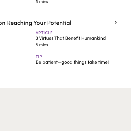
5 mins
n Reaching Your Potential
ARTICLE
3 Virtues That Benefit Humankind
8 mins
TIP
Be patient—good things take time!