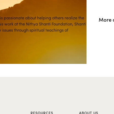
 is passionate about helping others realize the
More o
his work at the Nithya Shanti Foundation, Shanti
issues through spiritual teachings of
S
RESOURCES
ABOUT US