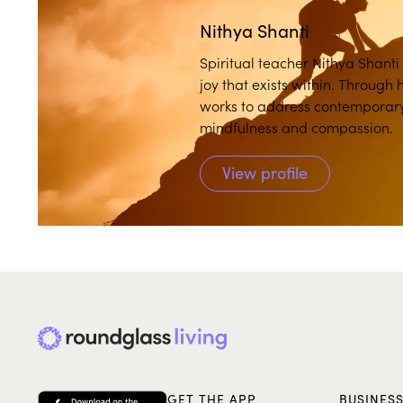
Nithya Shanti
Spiritual teacher Nithya Shanti
joy that exists within. Through 
works to address contemporary 
mindfulness and compassion.
View profile
GET THE APP
BUSINES