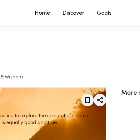
Home
Discover
Goals
g & Wisdom
More 
practice to explore the concept of Contra
is equally good and true.