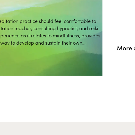
ditation practice should feel comfortable to
tion teacher, consulting hypnotist, and reiki
xperience as it relates to mindfulness, provides
hway to develop and sustain their own
More 