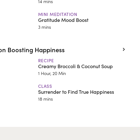
14 mins
MINI MEDITATION
Gratitude Mood Boost
3 mins
on Boosting Happiness
RECIPE
Creamy Broccoli & Coconut Soup
1 Hour, 20 Min
CLASS
Surrender to Find True Happiness
18 mins