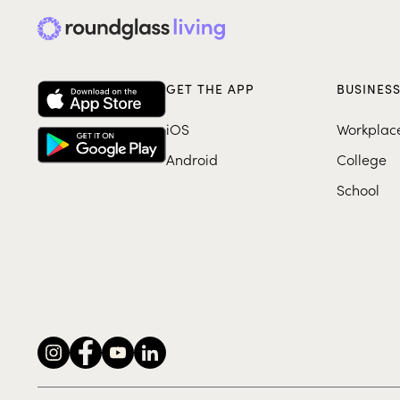
GET THE APP
BUSINES
iOS
Workplac
Android
College
School