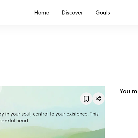
Home
Discover
Goals
You ma
y in your soul, central to your existence. This
hankful heart.