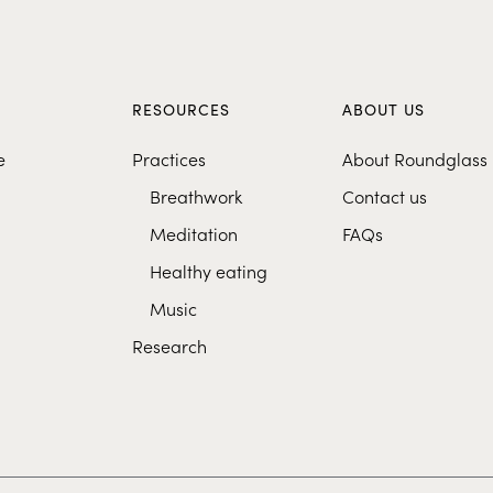
S
RESOURCES
ABOUT US
e
Practices
About Roundglass
Breathwork
Contact us
Meditation
FAQs
Healthy eating
Music
Research