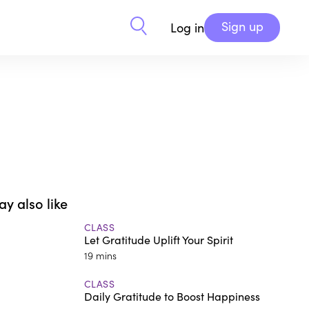
Sign up
Log in
y also like
CLASS
Let Gratitude Uplift Your Spirit
19 mins
CLASS
Daily Gratitude to Boost Happiness