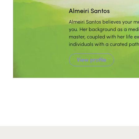
Almeiri Santos
Almeiri Santos believes your me
you. Her background as a medita
master, coupled with her life e
individuals with a curated pat
practice.
View profile