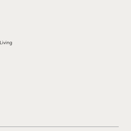
Living