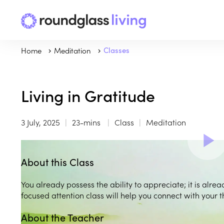
Home
Meditation
Classes
Living in Gratitude
3 July, 2025
23-mins
Class
Meditation
About this Class
You already possess the ability to appreciate; it is alread
focused attention class will help you connect with your t
About the Teacher
Play
play_arrow