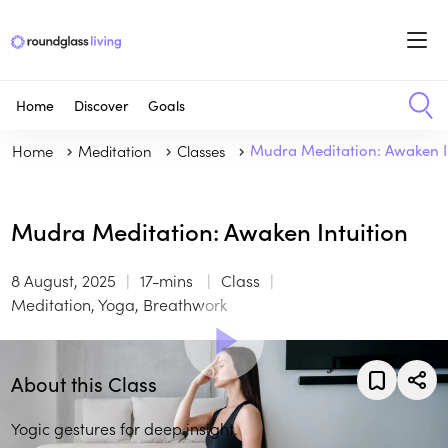
Home
Discover
Goals
Home
Meditation
Classes
Mudra Meditation: Awaken I
Mudra Meditation: Awaken Intuition
8 August, 2025
17-mins
Class
Meditation, Yoga, Breathwork
About this Class
Yogic gestures for deep insight.