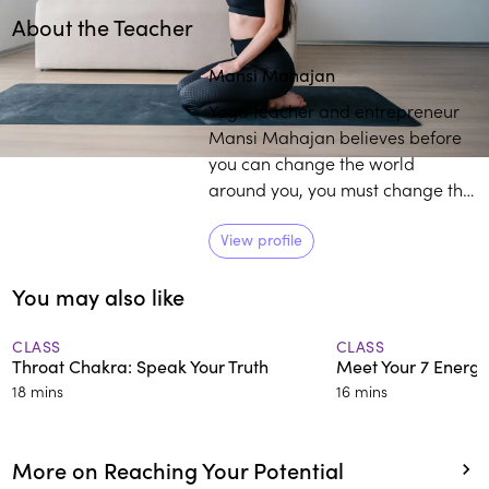
About the Teacher
Play
play_arrow
Mansi Mahajan
Yoga teacher and entrepreneur
Mansi Mahajan believes before
you can change the world
around you, you must change the
world within you. Mahajan
conducts yoga workshops and
View profile
retreats all over the world to
You may also like
spread this philosophy.
CLASS
CLASS
Throat Chakra: Speak Your Truth
Meet Your 7 Energ
18 mins
16 mins
More on Reaching Your Potential