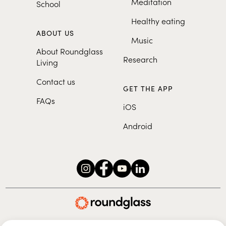
Meditation
School
Healthy eating
ABOUT US
Music
About Roundglass
Research
Living
Contact us
GET THE APP
FAQs
iOS
Android
Roundglass Foundation
|
Roundglass Sustain
|