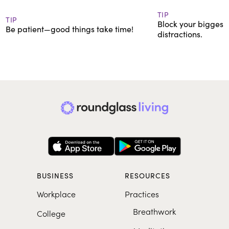
TIP
TIP
Block your biggest 
Be patient—good things take time!
distractions.
BUSINESS
RESOURCES
Workplace
Practices
Breathwork
College