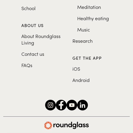
Meditation
School
Healthy eating
ABOUT US
Music
About Roundglass
Research
Living
Contact us
GET THE APP
FAQs
iOS
Android