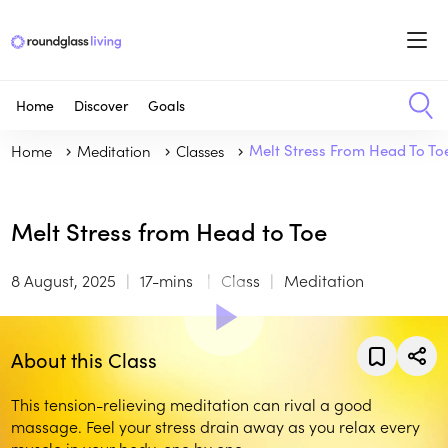
Home
Discover
Goals
Home
Meditation
Classes
Melt Stress From Head To To
Melt Stress from Head to Toe
8 August, 2025
17-mins
Class
Meditation
About this Class
This tension-relieving meditation can rival a good
massage. Feel your stress drain away as you relax every
muscle in your body, one by one.