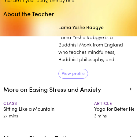
About the Teacher
Lama Yeshe Rabgye
Lama Yeshe Rabgye is a
Buddhist Monk from England
who teaches mindfulness,
Buddhist philosophy, and
meditation worldwide. A master
of Tibetan singing bowl therapy,
View profile
he studied with H.H. the 14th
More on Easing Stress and Anxiety
Dalai Lama and other renowned
Buddhist teachers. With his
approachable manner and
CLASS
ARTICLE
Sitting Like a Mountain
Yoga for Better Hea
practical wisdom, he makes
27 mins
3 mins
ancient teachings relevant for
modern life.