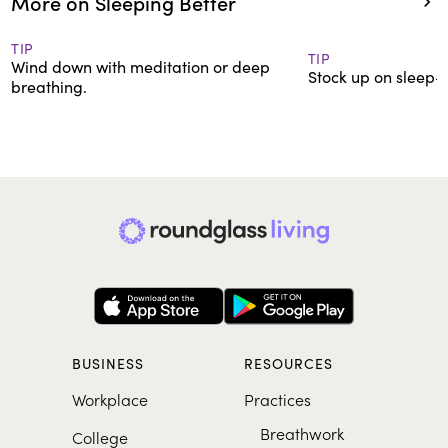
More on Sleeping Better
TIP
TIP
Wind down with meditation or deep
Stock up on sleep-f
breathing.
BUSINESS
RESOURCES
Workplace
Practices
Breathwork
College