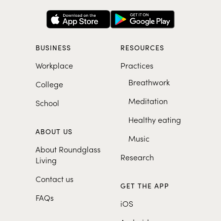
BUSINESS
RESOURCES
Workplace
Practices
Breathwork
College
Meditation
School
Healthy eating
ABOUT US
Music
About Roundglass
Research
Living
Contact us
GET THE APP
FAQs
iOS