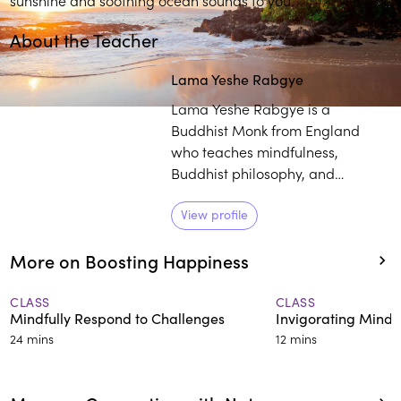
About the Teacher
Lama Yeshe Rabgye
Lama Yeshe Rabgye is a
Buddhist Monk from England
who teaches mindfulness,
Buddhist philosophy, and
meditation worldwide. A master
of Tibetan singing bowl therapy,
View profile
he studied with H.H. the 14th
More on Boosting Happiness
Dalai Lama and other renowned
Buddhist teachers. With his
approachable manner and
CLASS
CLASS
Mindfully Respond to Challenges
Invigorating Mindf
practical wisdom, he makes
24 mins
12 mins
ancient teachings relevant for
modern life.