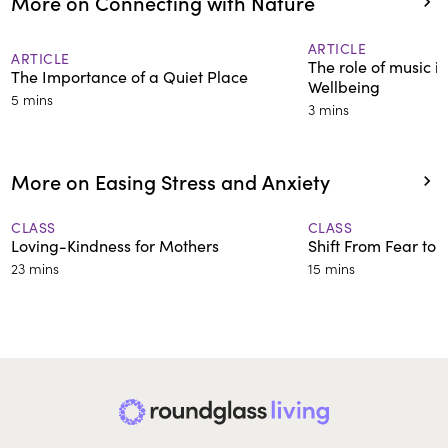
More on Connecting with Nature
ARTICLE
ARTICLE
The role of music in
The Importance of a Quiet Place
Wellbeing
5 mins
3 mins
More on Easing Stress and Anxiety
CLASS
CLASS
Loving-Kindness for Mothers
Shift From Fear to T
23 mins
15 mins