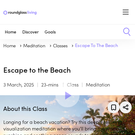
Home
Discover
Goals
Home
Meditation
Classes
Escape To The Beach
Escape to the Beach
3 March, 2025
23-mins
Class
Meditation
About this Class
Longing for a beach vacation? Try this deeply relaxing
visualization meditation where you’ll bring the warm
sunshine and soothing ocean sounds to you.