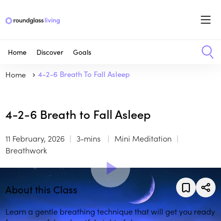
Home
Discover
Goals
Home
4-2-6 Breath To Fall Asleep
4-2-6 Breath to Fall Asleep
11 February, 2026
3-mins
Mini Meditation
Breathwork
About this Class
Learn a gentle breathing technique that will get you ready