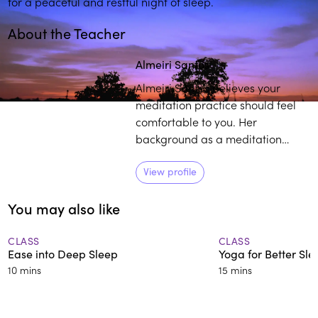
for a peaceful and restful night of sleep.
About the Teacher
Play
play_arrow
Almeiri Santos
Almeiri Santos believes your
meditation practice should feel
comfortable to you. Her
background as a meditation
teacher, consulting hypnotist, and
reiki master, coupled with her life
View profile
experience as it relates to
You may also like
mindfulness, provides individuals
with a curated pathway to
develop and sustain their own
CLASS
CLASS
Ease into Deep Sleep
Yoga for Better Sle
practice.
10 mins
15 mins