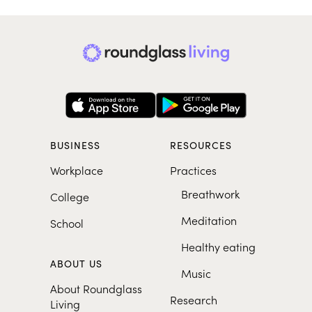
BUSINESS
RESOURCES
Workplace
Practices
Breathwork
College
Meditation
School
Healthy eating
ABOUT US
Music
About Roundglass
Research
Living