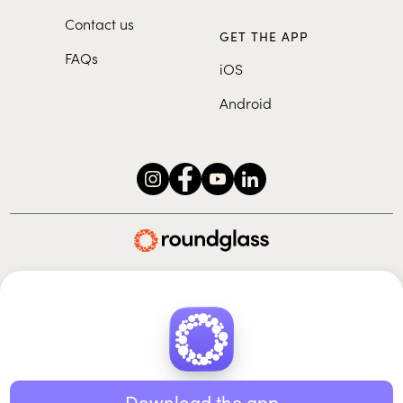
Contact us
GET THE APP
FAQs
iOS
Android
Roundglass Foundation
|
Roundglass Sustain
|
Roundglass Sports
|
Punjab Football Club
© 2026 Roundglass. All rights reserved.
|
|
|
Privacy policy
Terms of use
Cookie policy
Kids policy
Download the app