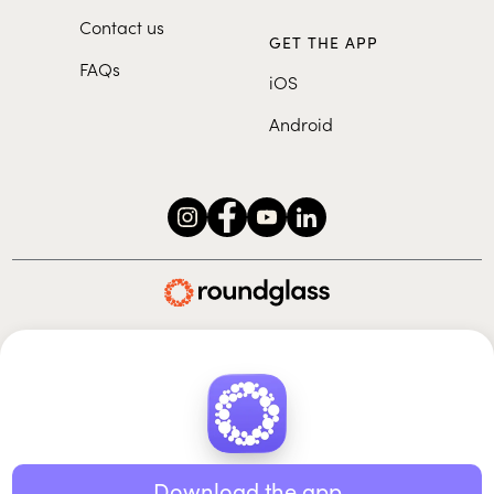
Contact us
GET THE APP
FAQs
iOS
Android
Roundglass Foundation
|
Roundglass Sustain
|
Roundglass Sports
|
Punjab Football Club
© 2026 Roundglass. All rights reserved.
|
|
|
Privacy policy
Terms of use
Cookie policy
Kids policy
Download the app