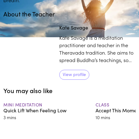
About the Teacher
Kate Savage
Kate Savage is a meditation
practitioner and teacher in the
Theravada tradition. She aims to
spread Buddha’s teachings, so
they are accessible and
understandable to anyone,
View profile
anywhere. Savage has been
You may also like
actively practicing meditation
since 1993 and currently teaches
others how to exercise
MINI MEDITATION
CLASS
Quick Lift When Feeling Low
Accept This Moment
mindfulness.
3 mins
10 mins