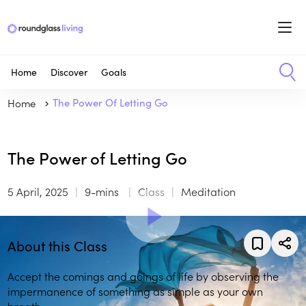
Home
Discover
Goals
Home
The Power Of Letting Go
The Power of Letting Go
5 April, 2025
9-mins
Class
Meditation
About this Class
Accept the comings and goings of life by observing the
impermanence of something as simple as your own
breath.