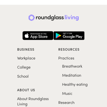
BUSINESS
RESOURCES
Workplace
Practices
Breathwork
College
Meditation
School
Healthy eating
ABOUT US
Music
About Roundglass
Research
Living