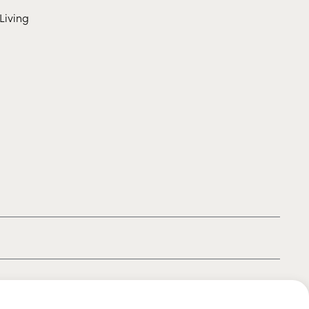
Living
|
|
|
Privacy policy
Terms of use
Cookie policy
Kids policy