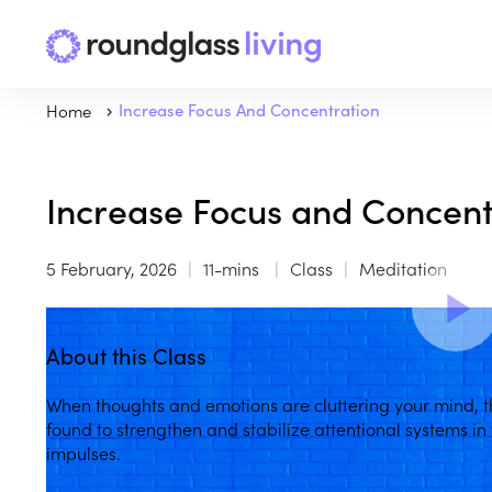
Home
Increase Focus And Concentration
Increase Focus and Concent
5 February, 2026
11-mins
Class
Meditation
About this Class
When thoughts and emotions are cluttering your mind, t
found to strengthen and stabilize attentional systems in
impulses.