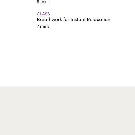
8 mins
CLASS
Breathwork for Instant Relaxation
7 mins