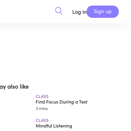
Sign up
Log in
y also like
CLASS
Find Focus During a Test
3 mins
CLASS
Mindful Listening