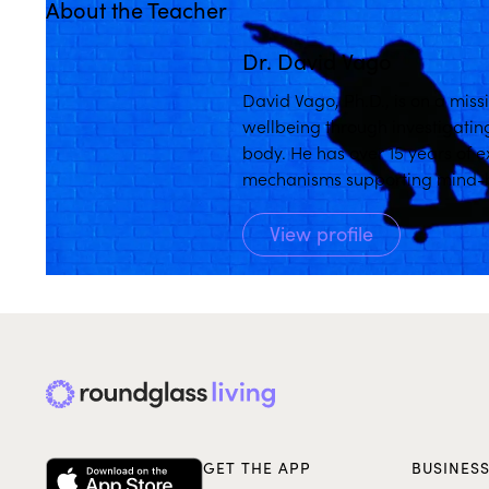
About the Teacher
Dr. David Vago
David Vago, Ph.D., is on a miss
wellbeing through investigatin
body. He has over 15 years of 
mechanisms supporting mind-bo
over 25 years of formal meditat
View profile
GET THE APP
BUSINES