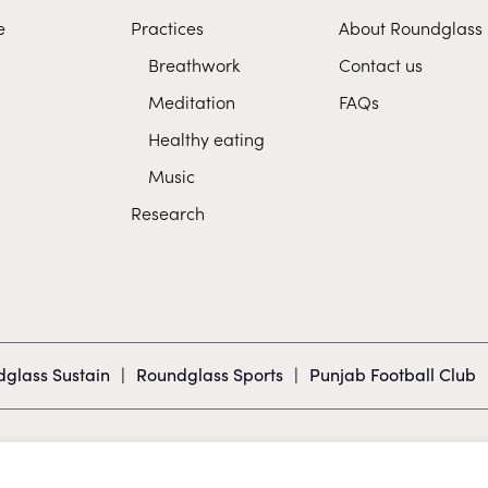
e
Practices
About Roundglass
Breathwork
Contact us
Meditation
FAQs
Healthy eating
Music
Research
glass Sustain
|
Roundglass Sports
|
Punjab Football Club