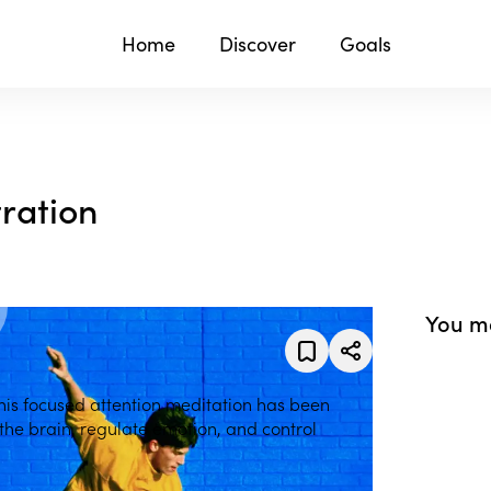
Home
Discover
Goals
ration
You ma
his focused attention meditation has been
 the brain, regulate emotion, and control