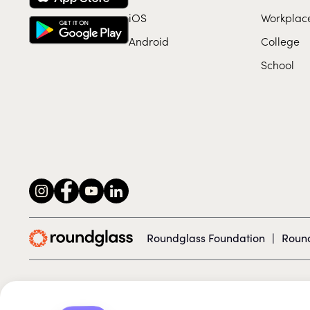
iOS
Workplac
Android
College
School
Roundglass Foundation
|
Round
© 2026 Roundglass. All rights reserved.