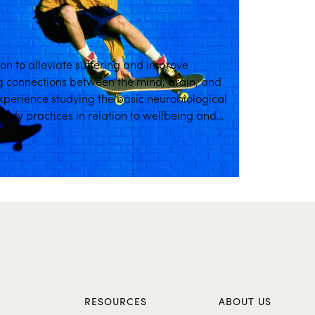
ion to alleviate suffering and improve
g connections between the mind, brain, and
experience studying the basic neurobiological
dy practices in relation to wellbeing and
ion training.
S
RESOURCES
ABOUT US