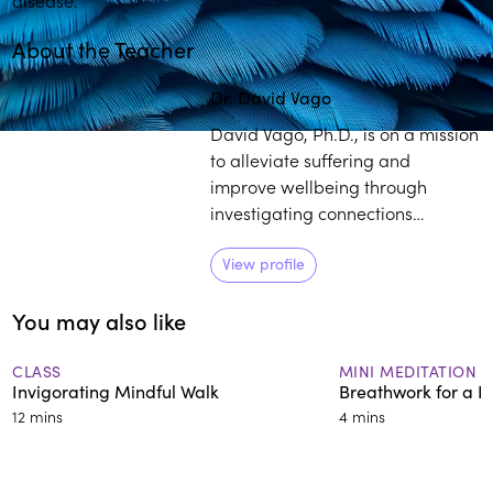
About the Teacher
Dr. David Vago
David Vago, Ph.D., is on a mission
to alleviate suffering and
improve wellbeing through
investigating connections
between the mind, brain, and
body. He has over 15 years of
View profile
experience studying the basic
You may also like
neurobiological mechanisms
supporting mind-body practices
in relation to wellbeing and over
CLASS
MINI MEDITATION
Invigorating Mindful Walk
Breathwork for a B
25 years of formal meditation
12 mins
4 mins
training.