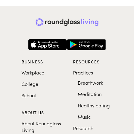
BUSINESS
RESOURCES
Workplace
Practices
Breathwork
College
Meditation
School
Healthy eating
ABOUT US
Music
About Roundglass
Research
Living