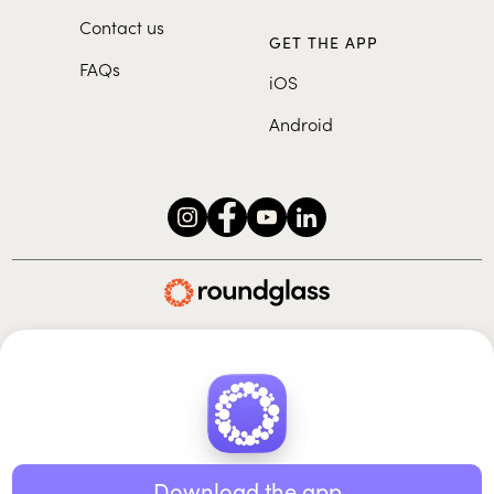
Contact us
GET THE APP
FAQs
iOS
Android
Roundglass Foundation
|
Roundglass Sustain
|
Roundglass Sports
|
Punjab Football Club
© 2026 Roundglass. All rights reserved.
|
|
|
Privacy policy
Terms of use
Cookie policy
Kids policy
Download the app