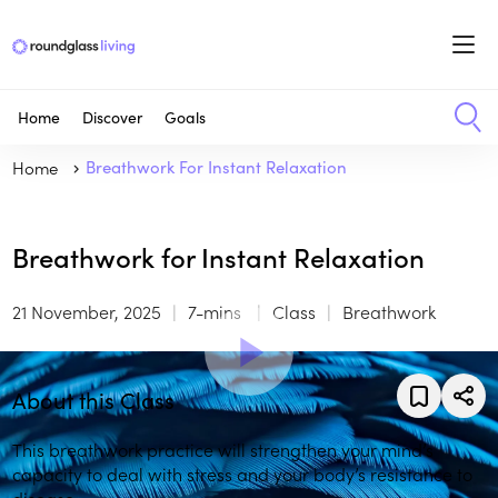
Home
Discover
Goals
Home
Breathwork For Instant Relaxation
Breathwork for Instant Relaxation
21 November, 2025
7-mins
Class
Breathwork
About this Class
This breathwork practice will strengthen your mind’s
capacity to deal with stress and your body’s resistance to
disease.