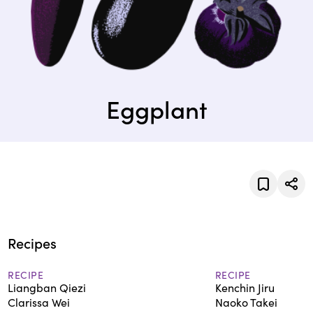
Eggplant
Recipes
RECIPE
RECIPE
Liangban Qiezi
Kenchin Jiru
Clarissa Wei
Naoko Takei