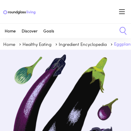
Home
Discover
Goals
Home
Healthy Eating
Ingredient Encyclopedia
Eggplan