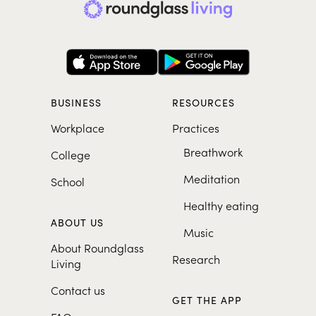
BUSINESS
RESOURCES
Workplace
Practices
Breathwork
College
Meditation
School
Healthy eating
ABOUT US
Music
About Roundglass
Research
Living
Contact us
GET THE APP