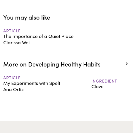
You may also like
ARTICLE
The Importance of a Quiet Place
Clarissa Wei
More on Developing Healthy Habits
ARTICLE
INGREDIENT
My Experiments with Spelt
Clove
Ana Ortiz