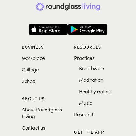
BUSINESS
RESOURCES
Workplace
Practices
Breathwork
College
Meditation
School
Healthy eating
ABOUT US
Music
About Roundglass
Research
Living
Contact us
GET THE APP