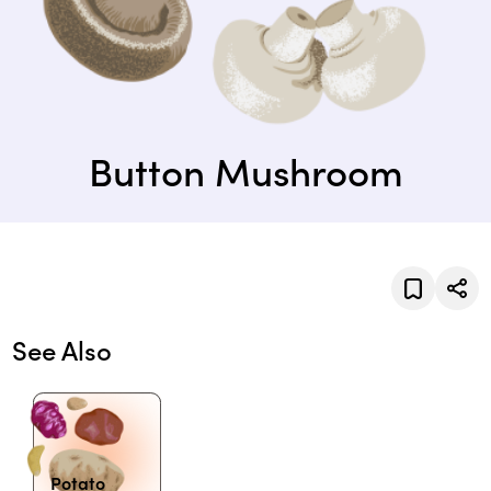
Button Mushroom
See Also
Potato