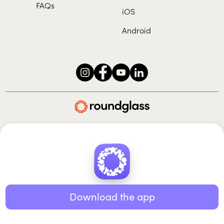
FAQs
iOS
Android
Roundglass Foundation
|
Roundglass Sustain
|
Roundglass Sports
|
Punjab Football Club
© 2026 Roundglass. All rights reserved.
|
|
|
Privacy policy
Terms of use
Cookie policy
Kids policy
Download the app