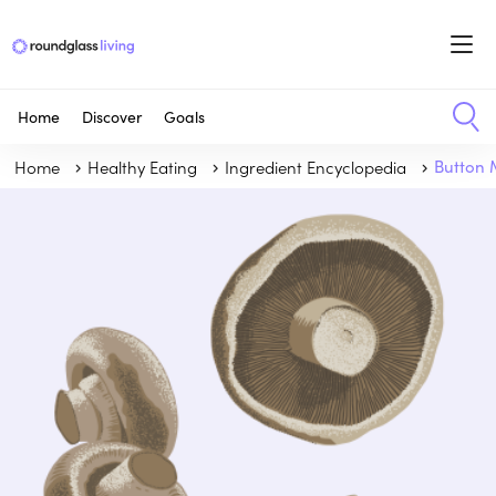
Home
Discover
Goals
Home
Healthy Eating
Ingredient Encyclopedia
Button