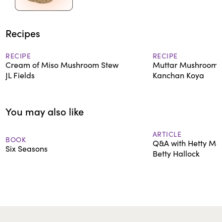
Recipes
RECIPE
RECIPE
Cream of Miso Mushroom Stew
Muttar Mushroom 
JL Fields
Kanchan Koya
You may also like
ARTICLE
BOOK
Q&A with Hetty Mc
Six Seasons
Betty Hallock