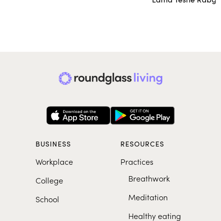
BUSINESS
RESOURCES
Workplace
Practices
Breathwork
College
Meditation
School
Healthy eating