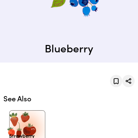
Blueberry
See Also
Strawberry