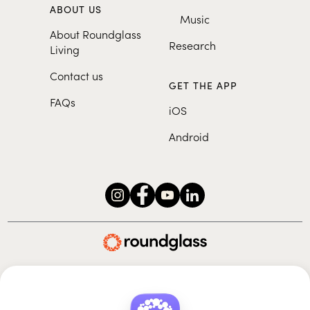
ABOUT US
Music
About Roundglass
Research
Living
Contact us
GET THE APP
FAQs
iOS
Android
Roundglass Foundation
|
Roundglass Sustain
|
Roundglass Sports
|
Punjab Football Club