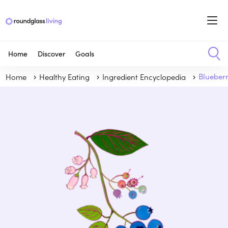
Home
Discover
Goals
Home
Healthy Eating
Ingredient Encyclopedia
Blueber