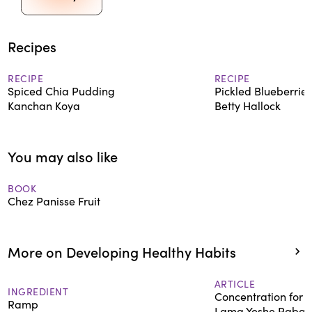
Recipes
RECIPE
RECIPE
Spiced Chia Pudding
Pickled Blueberries
Kanchan Koya
Betty Hallock
You may also like
BOOK
Chez Panisse Fruit
More on Developing Healthy Habits
ARTICLE
INGREDIENT
Concentration for 
Ramp
Lama Yeshe Rabgy