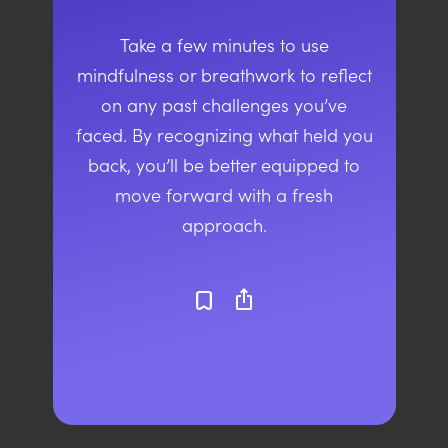
Take a few minutes to use
mindfulness or breathwork to reflect
on any past challenges you’ve
faced. By recognizing what held you
back, you’ll be better equipped to
move forward with a fresh
approach.
ios_share