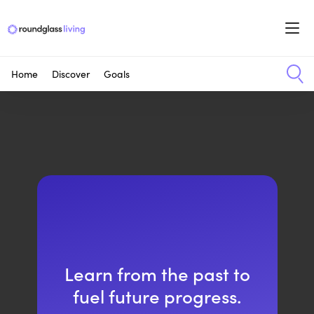
Home
Discover
Goals
Learn from the past to
fuel future progress.