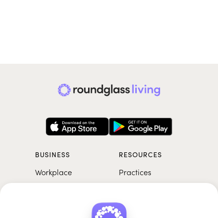
BUSINESS
RESOURCES
Workplace
Practices
Breathwork
College
Meditation
School