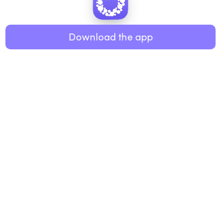
Healthy eating
ABOUT US
Music
Download the app
About Roundglass
Research
Living
Contact us
GET THE APP
FAQs
iOS
Android
Roundglass Foundation
|
Roundglass Sustain
|
Roundglass Sports
|
Punjab Football Club