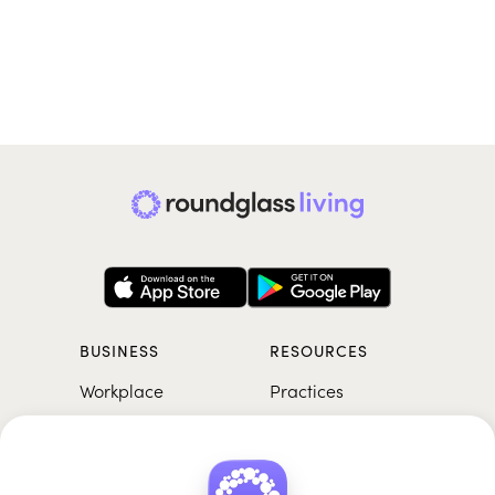
BUSINESS
RESOURCES
Workplace
Practices
Breathwork
College
Meditation
School