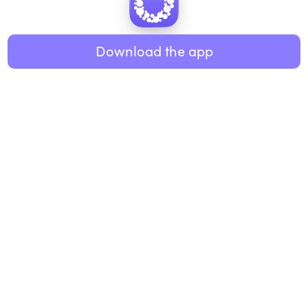
Healthy eating
ABOUT US
Music
Download the app
About Roundglass
Research
Living
Contact us
GET THE APP
FAQs
iOS
Android
Roundglass Foundation
|
Roundglass Sustain
|
Roundglass Sports
|
Punjab Football Club