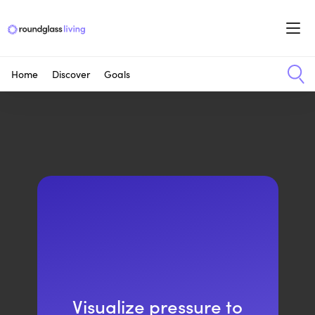
Home
Discover
Goals
Visualize pressure to