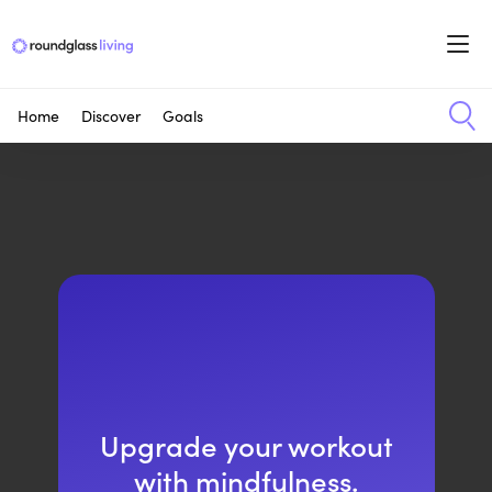
Home
Discover
Goals
Upgrade your workout
with mindfulness.