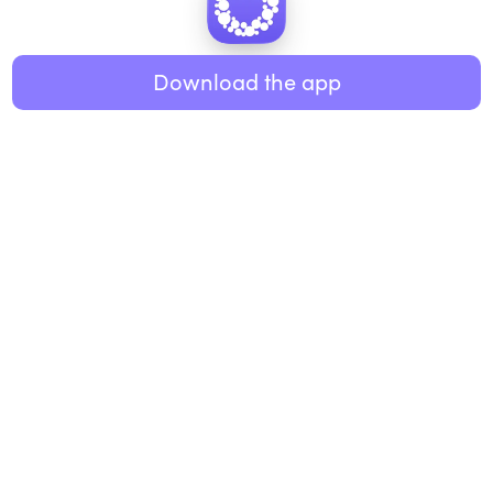
Healthy eating
ABOUT US
Music
Download the app
About Roundglass
Research
Living
Contact us
GET THE APP
FAQs
iOS
Android
Roundglass Foundation
|
Roundglass Sustain
|
Roundglass Sports
|
Punjab Football Club