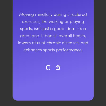
Moving mindfully during structured
exercises, like walking or playing
sports, isn’t just a good idea—it’s a
great one. It boosts overall health,
lowers risks of chronic diseases, and
enhances sports performance.
ios_share