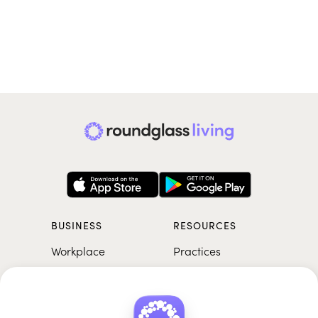
BUSINESS
RESOURCES
Workplace
Practices
Breathwork
College
Meditation
School