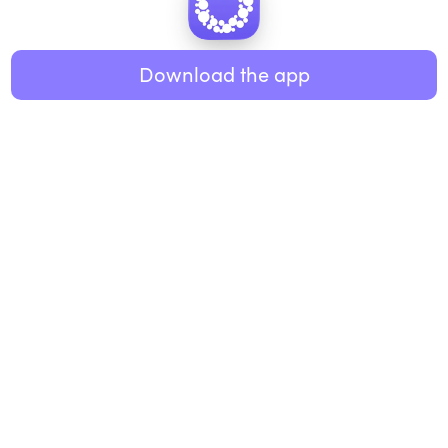
Healthy eating
ABOUT US
Music
Download the app
About Roundglass
Research
Living
Contact us
GET THE APP
FAQs
iOS
Android
Roundglass Foundation
|
Roundglass Sustain
|
Roundglass Sports
|
Punjab Football Club