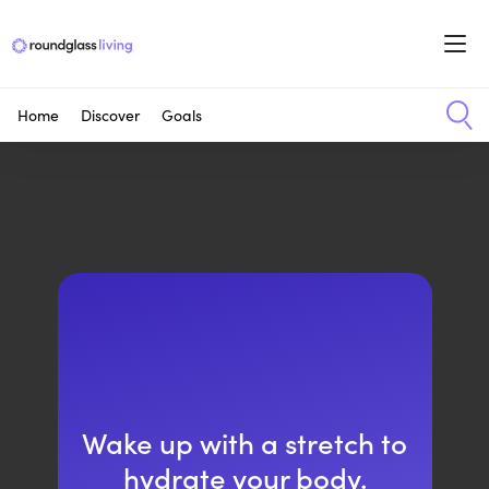
Home
Discover
Goals
Wake up with a stretch to
hydrate your body.