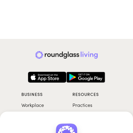
BUSINESS
RESOURCES
Workplace
Practices
Breathwork
College
Meditation
School