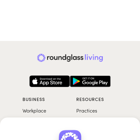
BUSINESS
RESOURCES
Workplace
Practices
Breathwork
College
Meditation
School