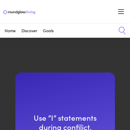
Home
Discover
Goals
Use “I” statements
during confilict.