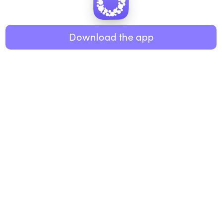
Healthy eating
ABOUT US
Music
Download the app
About Roundglass
Research
Living
Contact us
GET THE APP
FAQs
iOS
Android
Roundglass Foundation
|
Roundglass Sustain
|
Roundglass Sports
|
Punjab Football Club