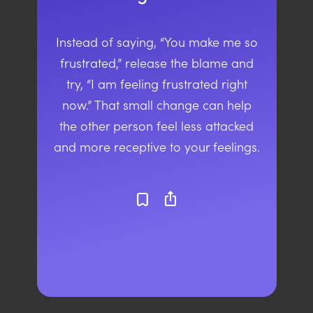
Instead of saying, “You make me so
frustrated,” release the blame and
try, “I am feeling frustrated right
now.” That small change can help
the other person feel less attacked
and more receptive to your feelings.
ios_share