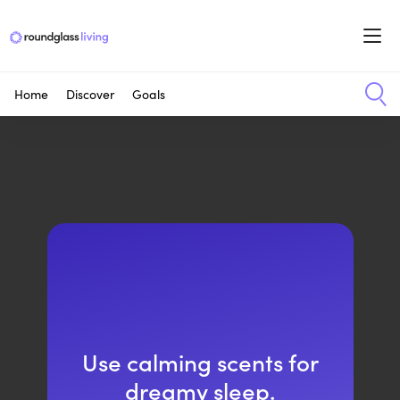
Home
Discover
Goals
Use calming scents for
dreamy sleep.