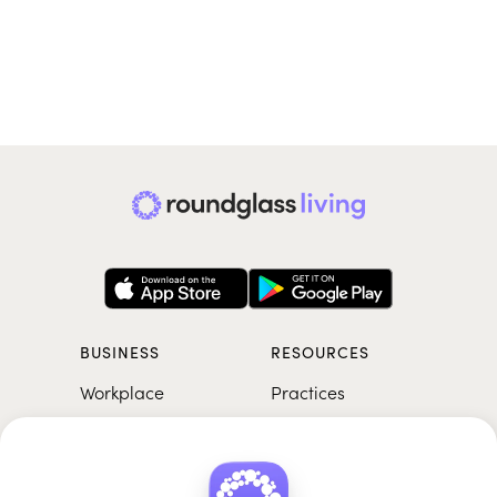
BUSINESS
RESOURCES
Workplace
Practices
Breathwork
College
Meditation
School