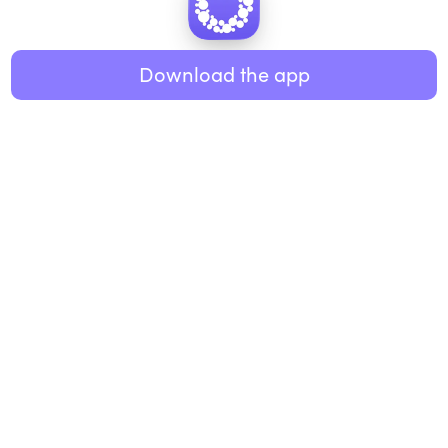
Healthy eating
ABOUT US
Music
Download the app
About Roundglass
Research
Living
Contact us
GET THE APP
FAQs
iOS
Android
Roundglass Foundation
|
Roundglass Sustain
|
Roundglass Sports
|
Punjab Football Club