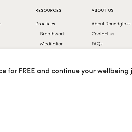
S
RESOURCES
ABOUT US
e
Practices
About Roundglass
Breathwork
Contact us
Meditation
FAQs
Healthy eating
Music
nce for FREE and continue your wellbeing 
Research
glass Sustain
|
Roundglass Sports
|
Punjab Football Club