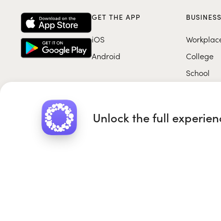
GET THE APP
BUSINES
iOS
Workplac
Android
College
School
Unlock the full experie
Roundglass Foundation
|
Round