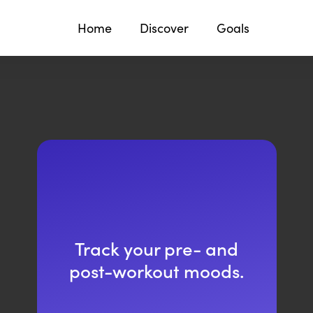
Home
Discover
Goals
Track your pre- and
post-workout moods.