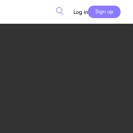
Sign up
Log in