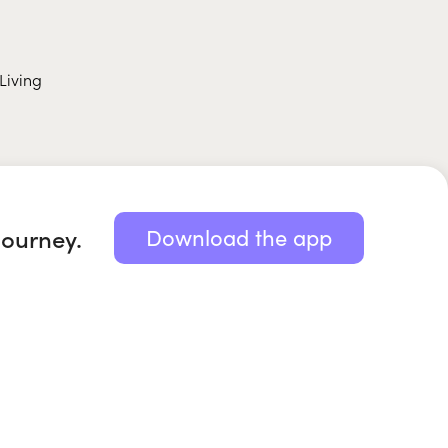
Living
journey.
Download the app