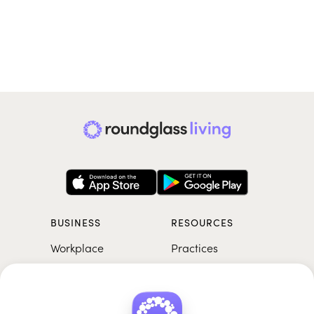
BUSINESS
RESOURCES
Workplace
Practices
Breathwork
College
Meditation
School