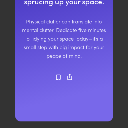
sprucing up your space.
Physical clutter can translate into
mental clutter. Dedicate five minutes
to tidying your space today—it’s a
small step with big impact for your
peace of mind.
ios_share