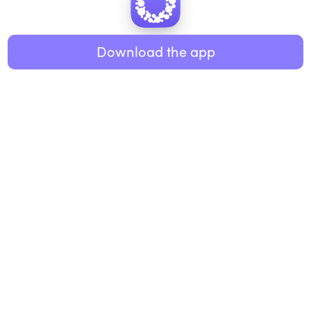
Healthy eating
ABOUT US
Music
Download the app
About Roundglass
Research
Living
Contact us
GET THE APP
FAQs
iOS
Android
Roundglass Foundation
|
Roundglass Sustain
|
Roundglass Sports
|
Punjab Football Club