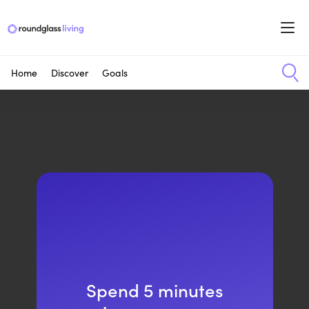
Home
Discover
Goals
Spend 5 minutes