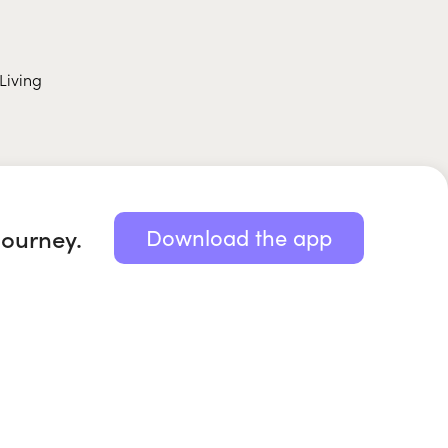
Living
journey.
Download the app