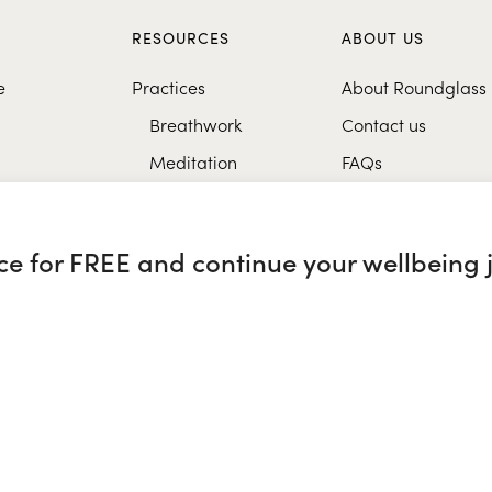
S
RESOURCES
ABOUT US
e
Practices
About Roundglass
Breathwork
Contact us
Meditation
FAQs
Healthy eating
Music
nce for FREE and continue your wellbeing 
Research
glass Sustain
|
Roundglass Sports
|
Punjab Football Club