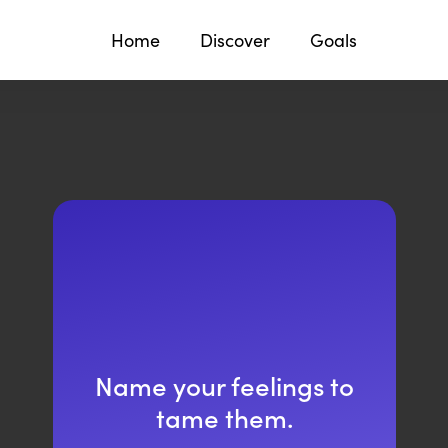
Home
Discover
Goals
Name your feelings to
tame them.