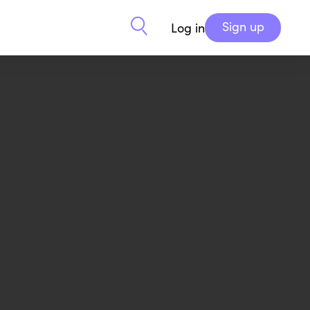
Sign up
Log in