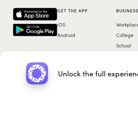
GET THE APP
BUSINES
iOS
Workplac
Android
College
School
Unlock the full experie
Roundglass Foundation
|
Round