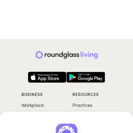
BUSINESS
RESOURCES
Workplace
Practices
Breathwork
College
Meditation
School