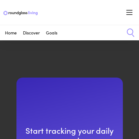
Home
Discover
Goals
Start tracking your daily