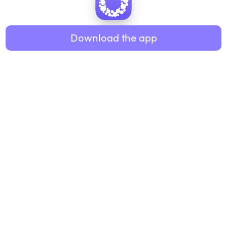
Healthy eating
ABOUT US
Music
Download the app
About Roundglass
Research
Living
Contact us
GET THE APP
FAQs
iOS
Android
Roundglass Foundation
|
Roundglass Sustain
|
Roundglass Sports
|
Punjab Football Club