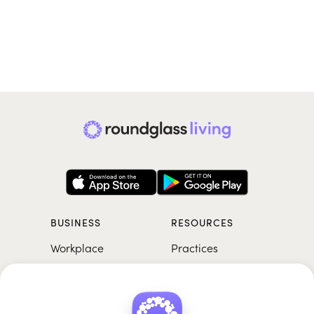
BUSINESS
RESOURCES
Workplace
Practices
Breathwork
College
Meditation
School