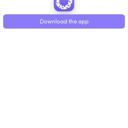
Healthy eating
ABOUT US
Music
Download the app
About Roundglass
Research
Living
Contact us
GET THE APP
FAQs
iOS
Android
Roundglass Foundation
|
Roundglass Sustain
|
Roundglass Sports
|
Punjab Football Club