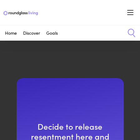
Home
Discover
Goals
Decide to release
resentment here and