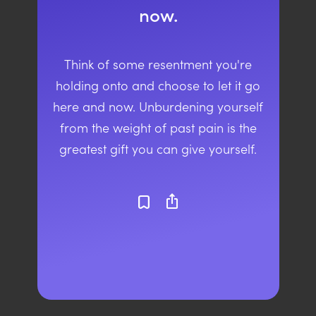
now.
Think of some resentment you're
holding onto and choose to let it go
here and now. Unburdening yourself
from the weight of past pain is the
greatest gift you can give yourself.
ios_share