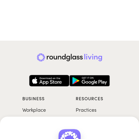
BUSINESS
RESOURCES
Workplace
Practices
Breathwork
College
Meditation
School