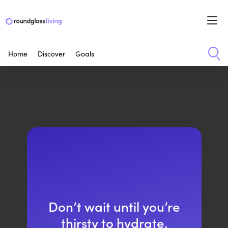
Home
Discover
Goals
Don’t wait until you’re
thirsty to hydrate.