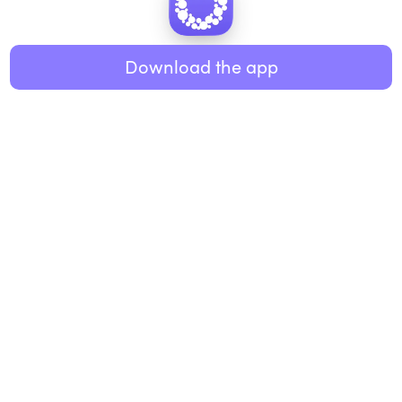
Healthy eating
ABOUT US
Music
Download the app
About Roundglass
Research
Living
Contact us
GET THE APP
FAQs
iOS
Android
Roundglass Foundation
|
Roundglass Sustain
|
Roundglass Sports
|
Punjab Football Club