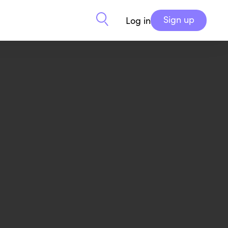
Sign up
Log in