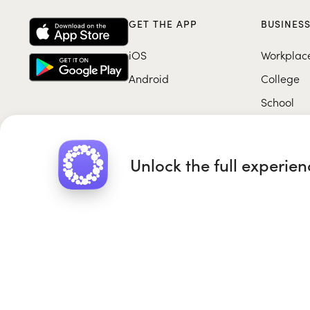
GET THE APP
BUSINES
iOS
Workplac
Android
College
School
Unlock the full experie
Roundglass Foundation
|
Round