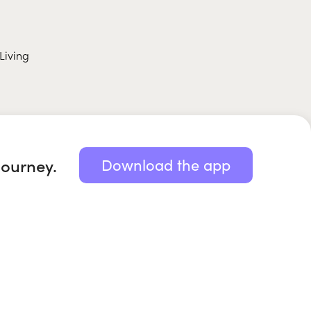
Living
journey.
Download the app