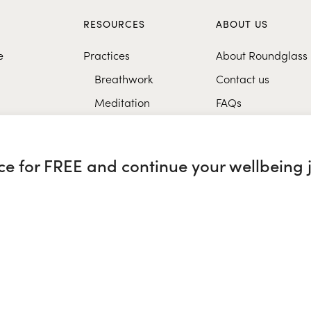
S
RESOURCES
ABOUT US
e
Practices
About Roundglass
Breathwork
Contact us
Meditation
FAQs
Healthy eating
Music
nce for FREE and continue your wellbeing 
Research
glass Sustain
|
Roundglass Sports
|
Punjab Football Club