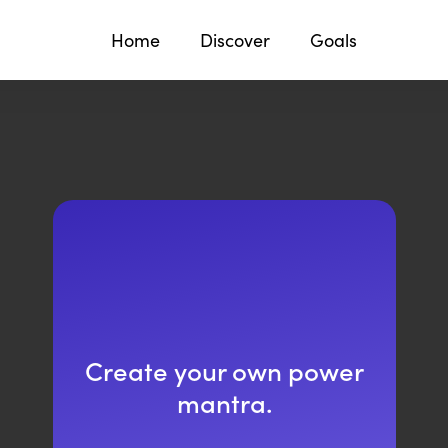
Home
Discover
Goals
Create your own power
mantra.