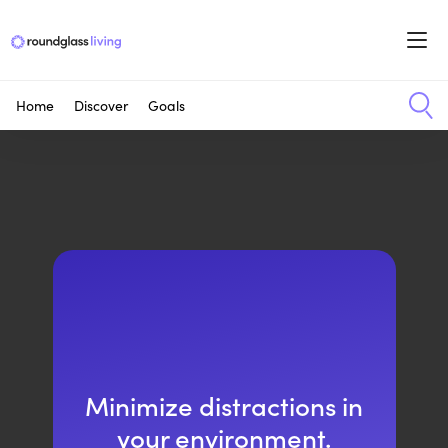
Home
Discover
Goals
Minimize distractions in
your environment.