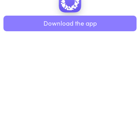
Healthy eating
ABOUT US
Music
Download the app
About Roundglass
Research
Living
Contact us
GET THE APP
FAQs
iOS
Android
Roundglass Foundation
|
Roundglass Sustain
|
Roundglass Sports
|
Punjab Football Club