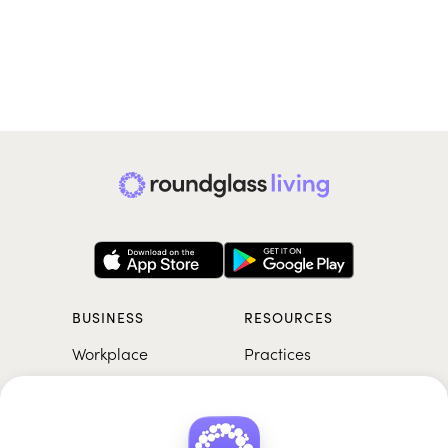
BUSINESS
RESOURCES
Workplace
Practices
Breathwork
College
Meditation
School